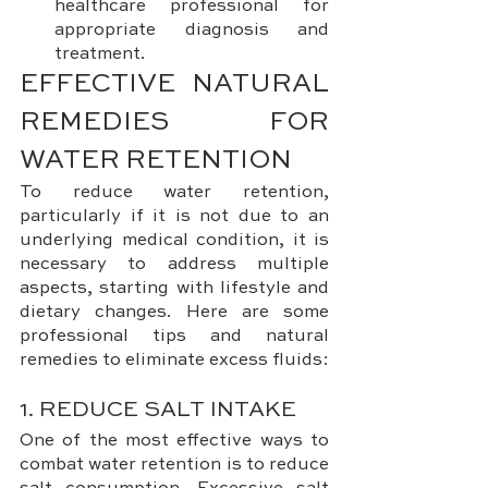
healthcare professional for 
appropriate diagnosis and 
treatment.
EFFECTIVE NATURAL 
REMEDIES FOR 
WATER RETENTION
To reduce water retention, 
particularly if it is not due to an 
underlying medical condition, it is 
necessary to address multiple 
aspects, starting with lifestyle and 
dietary changes. Here are some 
professional tips and natural 
remedies to eliminate excess fluids:
1. REDUCE SALT INTAKE
One of the most effective ways to 
combat water retention is to reduce 