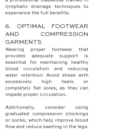
a professional masseuse trained in 
lymphatic drainage techniques to 
experience the full benefits.
6. OPTIMAL FOOTWEAR 
AND COMPRESSION 
GARMENTS
Wearing proper footwear that 
provides adequate support is 
essential for maintaining healthy 
blood circulation and reducing 
water retention. Avoid shoes with 
excessively high heels or 
completely flat soles, as they can 
impede proper circulation.
Additionally, consider using 
graduated compression stockings 
or socks, which help improve blood 
flow and reduce swelling in the legs.