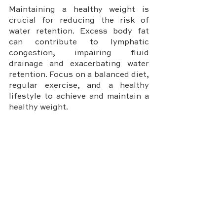
Maintaining a healthy weight is 
crucial for reducing the risk of 
water retention. Excess body fat 
can contribute to lymphatic 
congestion, impairing fluid 
drainage and exacerbating water 
retention. Focus on a balanced diet, 
regular exercise, and a healthy 
lifestyle to achieve and maintain a 
healthy weight.