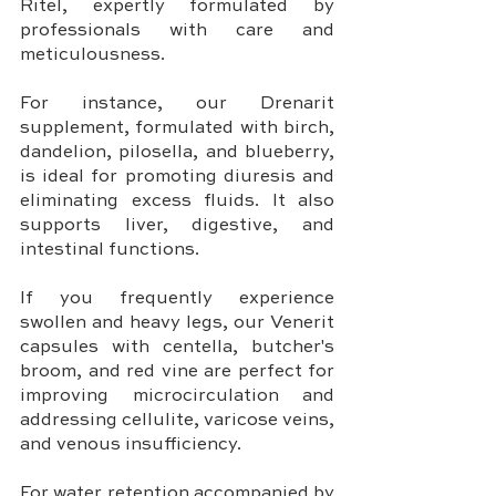
Ritel, expertly formulated by 
professionals with care and 
meticulousness.
For instance, our Drenarit 
supplement, formulated with birch, 
dandelion, pilosella, and blueberry, 
is ideal for promoting diuresis and 
eliminating excess fluids. It also 
supports liver, digestive, and 
intestinal functions.
If you frequently experience 
swollen and heavy legs, our Venerit 
capsules with centella, butcher's 
broom, and red vine are perfect for 
improving microcirculation and 
addressing cellulite, varicose veins, 
and venous insufficiency.
For water retention accompanied by 