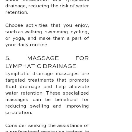
drainage, reducing the risk of water 
retention. 
Choose activities that you enjoy, 
such as walking, swimming, cycling, 
or yoga, and make them a part of 
your daily routine.
5. MASSAGE FOR 
LYMPHATIC DRAINAGE
Lymphatic drainage massages are 
targeted treatments that promote 
fluid drainage and help alleviate 
water retention. These specialized 
massages can be beneficial for 
reducing swelling and improving 
circulation. 
Consider seeking the assistance of 