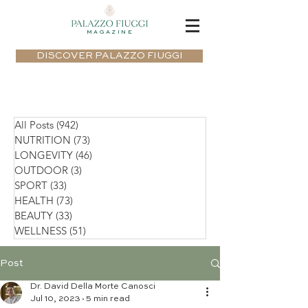
MAGAZINE
DISCOVER PALAZZO FIUGGI
All Posts
(942)
942 posts
NUTRITION
(73)
73 posts
LONGEVITY
(46)
46 posts
OUTDOOR
(3)
3 posts
SPORT
(33)
33 posts
HEALTH
(73)
73 posts
BEAUTY
(33)
33 posts
WELLNESS
(51)
51 posts
Post
Dr. David Della Morte Canosci
Jul 10, 2023
5 min read