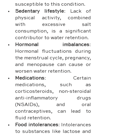
susceptible to this condition.
Sedentary lifestyle
: Lack of 
physical activity, combined 
with excessive salt 
consumption, is a significant 
contributor to water retention.
Hormonal imbalances
: 
Hormonal fluctuations during 
the menstrual cycle, pregnancy, 
and menopause can cause or 
worsen water retention.
Medications
: Certain 
medications, such as 
corticosteroids, non-steroidal 
anti-inflammatory drugs 
(NSAIDs), and oral 
contraceptives, can lead to 
fluid retention.
Food intolerances
: Intolerances 
to substances like lactose and 