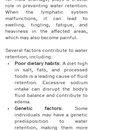
role in preventing water retention. 
When the lymphatic system 
malfunctions, it can lead to 
swelling, tingling, fatigue, and 
heaviness in the affected areas, 
which may also become painful.
Several factors contribute to water 
retention, including:
Poor dietary habits
: A diet high 
in salt, fats, and processed 
foods is a leading cause of fluid 
retention. Excessive sodium 
intake can disrupt the body's 
fluid balance and contribute to 
edema.
Genetic factors
: Some 
individuals may have a genetic 
predisposition to water 
retention, making them more 