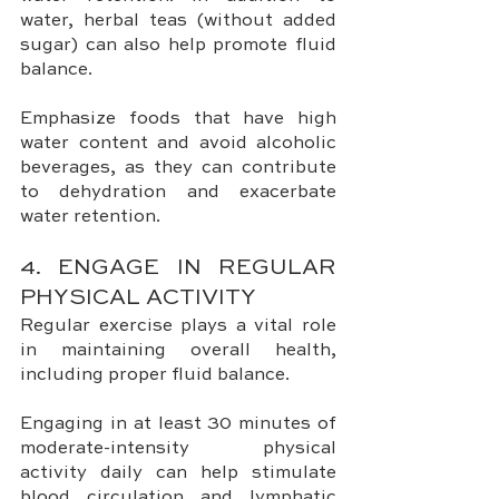
water, herbal teas (without added 
sugar) can also help promote fluid 
balance. 
Emphasize foods that have high 
water content and avoid alcoholic 
beverages, as they can contribute 
to dehydration and exacerbate 
water retention.
4. ENGAGE IN REGULAR 
PHYSICAL ACTIVITY
Regular exercise plays a vital role 
in maintaining overall health, 
including proper fluid balance. 
Engaging in at least 30 minutes of 
moderate-intensity physical 
activity daily can help stimulate 
blood circulation and lymphatic 