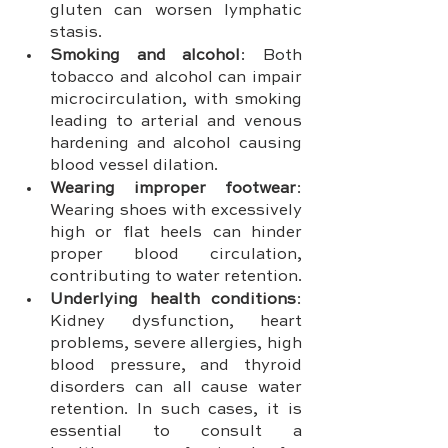
gluten can worsen lymphatic 
stasis.
Smoking and alcohol
: Both 
tobacco and alcohol can impair 
microcirculation, with smoking 
leading to arterial and venous 
hardening and alcohol causing 
blood vessel dilation.
Wearing improper footwear
: 
Wearing shoes with excessively 
high or flat heels can hinder 
proper blood circulation, 
contributing to water retention.
Underlying health conditions
: 
Kidney dysfunction, heart 
problems, severe allergies, high 
blood pressure, and thyroid 
disorders can all cause water 
retention. In such cases, it is 
essential to consult a 