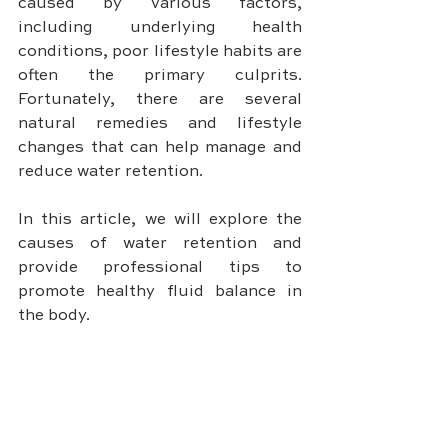
caused by various factors, 
including underlying health 
conditions, poor lifestyle habits are 
often the primary culprits. 
Fortunately, there are several 
natural remedies and lifestyle 
changes that can help manage and 
reduce water retention. 
In this article, we will explore the 
causes of water retention and 
provide professional tips to 
promote healthy fluid balance in 
the body.