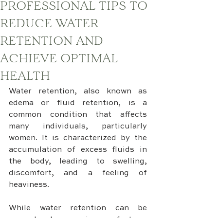
PROFESSIONAL TIPS TO
REDUCE WATER
RETENTION AND
ACHIEVE OPTIMAL
HEALTH
Water retention, also known as 
edema or fluid retention, is a 
common condition that affects 
many individuals, particularly 
women. It is characterized by the 
accumulation of excess fluids in 
the body, leading to swelling, 
discomfort, and a feeling of 
heaviness. 
While water retention can be 