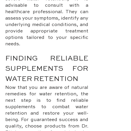
advisable to consult with a 
healthcare professional. They can 
assess your symptoms, identify any 
underlying medical conditions, and 
provide appropriate treatment 
options tailored to your specific 
needs.
FINDING RELIABLE 
SUPPLEMENTS FOR 
WATER RETENTION
Now that you are aware of natural 
remedies for water retention, the 
next step is to find reliable 
supplements to combat water 
retention and restore your well-
being. For guaranteed success and 
quality, choose products from Dr. 