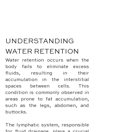
UNDERSTANDING 
WATER RETENTION
Water retention occurs when the 
body fails to eliminate excess 
fluids, resulting in their 
accumulation in the interstitial 
spaces between cells. This 
condition is commonly observed in 
areas prone to fat accumulation, 
such as the legs, abdomen, and 
buttocks. 
The lymphatic system, responsible 
for fluid drainage, plays a crucial 