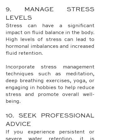
9. MANAGE STRESS 
LEVELS
Stress can have a significant 
impact on fluid balance in the body. 
High levels of stress can lead to 
hormonal imbalances and increased 
fluid retention. 
Incorporate stress management 
techniques such as meditation, 
deep breathing exercises, yoga, or 
engaging in hobbies to help reduce 
stress and promote overall well-
being.
10. SEEK PROFESSIONAL 
ADVICE
If you experience persistent or 
severe water retention, it is 