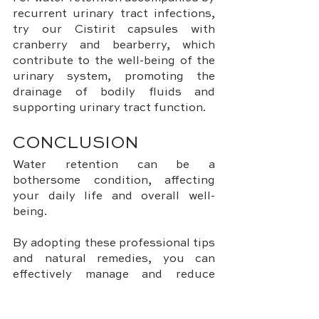
recurrent urinary tract infections, 
try our Cistirit capsules with 
cranberry and bearberry, which 
contribute to the well-being of the 
urinary system, promoting the 
drainage of bodily fluids and 
supporting urinary tract function.
CONCLUSION
Water retention can be a 
bothersome condition, affecting 
your daily life and overall well-
being. 
By adopting these professional tips 
and natural remedies, you can 
effectively manage and reduce 
water retention. 