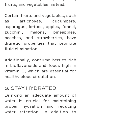
fruits, and vegetables instead. 
Certain fruits and vegetables, such 
as artichokes, cucumbers, 
asparagus, lettuce, apples, fennel, 
zucchini, melons, pineapples, 
peaches, and strawberries, have 
diuretic properties that promote 
fluid elimination. 
Additionally, consume berries rich 
in bioflavonoids and foods high in 
vitamin C, which are essential for 
healthy blood circulation.
3. STAY HYDRATED
Drinking an adequate amount of 
water is crucial for maintaining 
proper hydration and reducing 
water retention. In addition to 