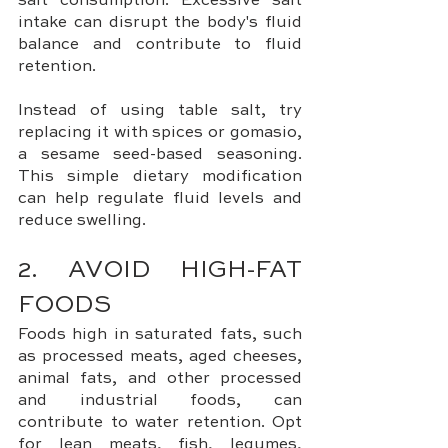
salt consumption. Excessive salt 
intake can disrupt the body's fluid 
balance and contribute to fluid 
retention. 
Instead of using table salt, try 
replacing it with spices or gomasio, 
a sesame seed-based seasoning. 
This simple dietary modification 
can help regulate fluid levels and 
reduce swelling.
2. AVOID HIGH-FAT 
FOODS
Foods high in saturated fats, such 
as processed meats, aged cheeses, 
animal fats, and other processed 
and industrial foods, can 
contribute to water retention. Opt 
for lean meats, fish, legumes, 