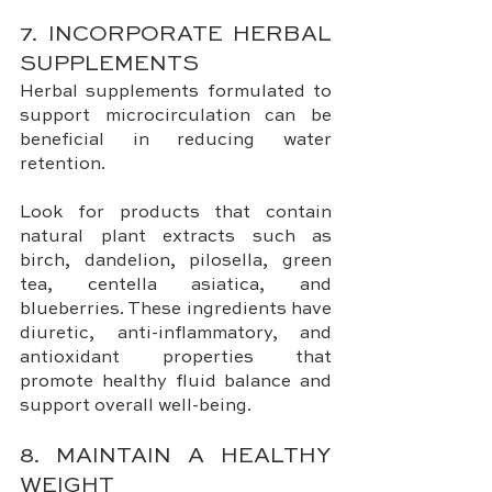
7. INCORPORATE HERBAL 
SUPPLEMENTS
Herbal supplements formulated to 
support microcirculation can be 
beneficial in reducing water 
retention. 
Look for products that contain 
natural plant extracts such as 
birch, dandelion, pilosella, green 
tea, centella asiatica, and 
blueberries. These ingredients have 
diuretic, anti-inflammatory, and 
antioxidant properties that 
promote healthy fluid balance and 
support overall well-being.
8. MAINTAIN A HEALTHY 
WEIGHT