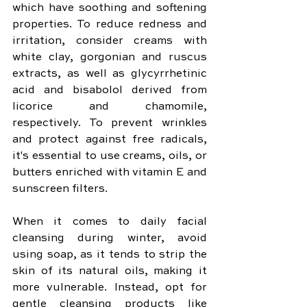
which have soothing and softening 
properties. To reduce redness and 
irritation, consider creams with 
white clay, gorgonian and ruscus 
extracts, as well as glycyrrhetinic 
acid and bisabolol derived from 
licorice and chamomile, 
respectively. To prevent wrinkles 
and protect against free radicals, 
it's essential to use creams, oils, or 
butters enriched with vitamin E and 
sunscreen filters.
When it comes to daily facial 
cleansing during winter, avoid 
using soap, as it tends to strip the 
skin of its natural oils, making it 
more vulnerable. Instead, opt for 
gentle cleansing products like 