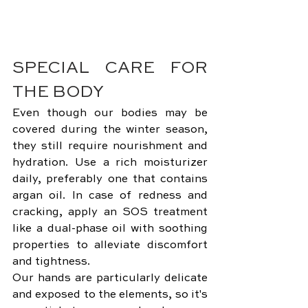
SPECIAL CARE FOR 
THE BODY
Even though our bodies may be 
covered during the winter season, 
they still require nourishment and 
hydration. Use a rich moisturizer 
daily, preferably one that contains 
argan oil. In case of redness and 
cracking, apply an SOS treatment 
like a dual-phase oil with soothing 
properties to alleviate discomfort 
and tightness.
Our hands are particularly delicate 
and exposed to the elements, so it's 