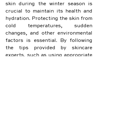
skin during the winter season is 
crucial to maintain its health and 
hydration. Protecting the skin from 
cold temperatures, sudden 
changes, and other environmental 
factors is essential. By following 
the tips provided by skincare 
experts, such as using appropriate 
moisturizers, sunscreen, and 
protective clothing, you can 
achieve perfect hydration and keep 
your skin looking its best even in 
the coldest months of the year.
Remember, your skin is your body's 
largest organ, so don't neglect it 
during the winter season. Embrace 
these essential tips for perfect 
hydration and enjoy healthy, 