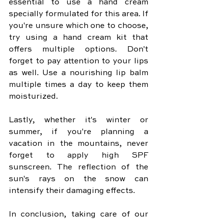
essential to use a hand cream 
specially formulated for this area. If 
you're unsure which one to choose, 
try using a hand cream kit that 
offers multiple options. Don't 
forget to pay attention to your lips 
as well. Use a nourishing lip balm 
multiple times a day to keep them 
moisturized.
Lastly, whether it's winter or 
summer, if you're planning a 
vacation in the mountains, never 
forget to apply high SPF 
sunscreen. The reflection of the 
sun's rays on the snow can 
intensify their damaging effects.
In conclusion, taking care of our 