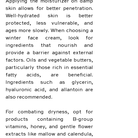
Applying the moisturizer on damp 
skin allows for better penetration. 
Well-hydrated skin is better 
protected, less vulnerable, and 
ages more slowly. When choosing a 
winter face cream, look for 
ingredients that nourish and 
provide a barrier against external 
factors. Oils and vegetable butters, 
particularly those rich in essential 
fatty acids, are beneficial. 
Ingredients such as glycerin, 
hyaluronic acid, and allantoin are 
also recommended. 
For combating dryness, opt for 
products containing B-group 
vitamins, honey, and gentle flower 
extracts like mallow and calendula, 