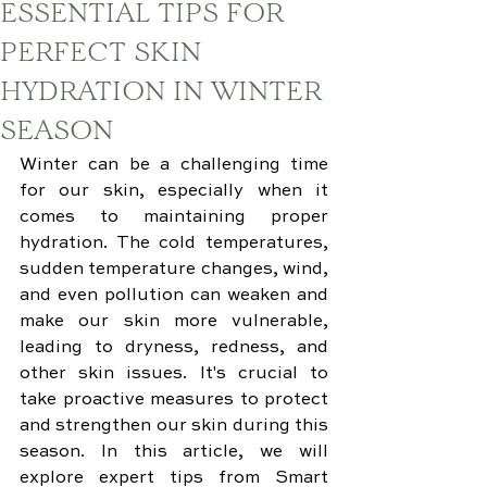
ESSENTIAL TIPS FOR
PERFECT SKIN
HYDRATION IN WINTER
SEASON
Winter can be a challenging time 
for our skin, especially when it 
comes to maintaining proper 
hydration. The cold temperatures, 
sudden temperature changes, wind, 
and even pollution can weaken and 
make our skin more vulnerable, 
leading to dryness, redness, and 
other skin issues. It's crucial to 
take proactive measures to protect 
and strengthen our skin during this 
season. In this article, we will 
explore expert tips from Smart 