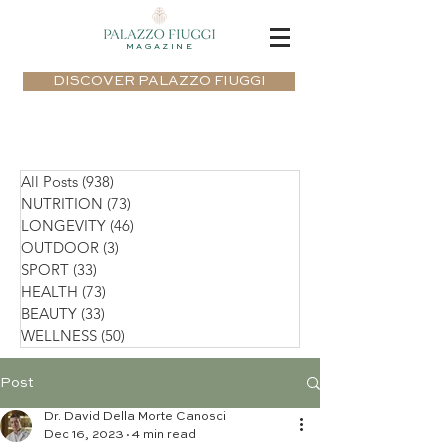
MAGAZINE
DISCOVER PALAZZO FIUGGI
All Posts
(938)
938 posts
NUTRITION
(73)
73 posts
LONGEVITY
(46)
46 posts
OUTDOOR
(3)
3 posts
SPORT
(33)
33 posts
HEALTH
(73)
73 posts
BEAUTY
(33)
33 posts
WELLNESS
(50)
50 posts
Post
Dr. David Della Morte Canosci
Dec 16, 2023
4 min read