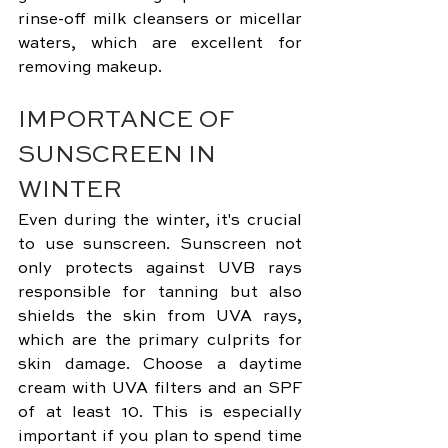
rinse-off milk cleansers or micellar 
waters, which are excellent for 
removing makeup.
IMPORTANCE OF 
SUNSCREEN IN 
WINTER
Even during the winter, it's crucial 
to use sunscreen. Sunscreen not 
only protects against UVB rays 
responsible for tanning but also 
shields the skin from UVA rays, 
which are the primary culprits for 
skin damage. Choose a daytime 
cream with UVA filters and an SPF 
of at least 10. This is especially 
important if you plan to spend time 