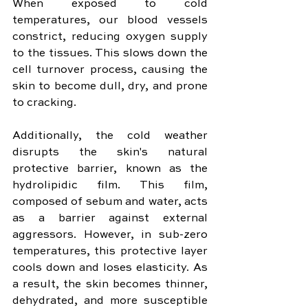
When exposed to cold 
temperatures, our blood vessels 
constrict, reducing oxygen supply 
to the tissues. This slows down the 
cell turnover process, causing the 
skin to become dull, dry, and prone 
to cracking. 
Additionally, the cold weather 
disrupts the skin's natural 
protective barrier, known as the 
hydrolipidic film. This film, 
composed of sebum and water, acts 
as a barrier against external 
aggressors. However, in sub-zero 
temperatures, this protective layer 
cools down and loses elasticity. As 
a result, the skin becomes thinner, 
dehydrated, and more susceptible 