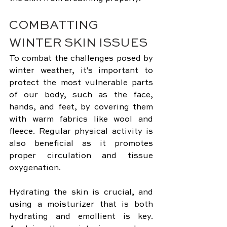
COMBATTING 
WINTER SKIN ISSUES
To combat the challenges posed by 
winter weather, it's important to 
protect the most vulnerable parts 
of our body, such as the face, 
hands, and feet, by covering them 
with warm fabrics like wool and 
fleece. Regular physical activity is 
also beneficial as it promotes 
proper circulation and tissue 
oxygenation.
Hydrating the skin is crucial, and 
using a moisturizer that is both 
hydrating and emollient is key. 