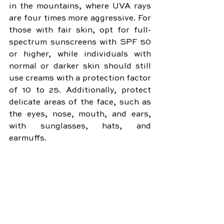
in the mountains, where UVA rays 
are four times more aggressive. For 
those with fair skin, opt for full-
spectrum sunscreens with SPF 50 
or higher, while individuals with 
normal or darker skin should still 
use creams with a protection factor 
of 10 to 25. Additionally, protect 
delicate areas of the face, such as 
the eyes, nose, mouth, and ears, 
with sunglasses, hats, and 
earmuffs.