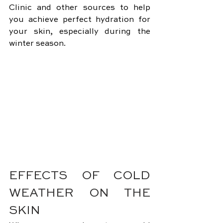
Clinic and other sources to help 
you achieve perfect hydration for 
your skin, especially during the 
winter season.
EFFECTS OF COLD 
WEATHER ON THE 
SKIN