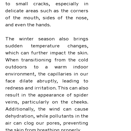
to small cracks, especially in 
delicate areas such as the corners 
of the mouth, sides of the nose, 
and even the hands.
The winter season also brings 
sudden temperature changes, 
which can further impact the skin. 
When transitioning from the cold 
outdoors to a warm indoor 
environment, the capillaries in our 
face dilate abruptly, leading to 
redness and irritation. This can also 
result in the appearance of spider 
veins, particularly on the cheeks. 
Additionally, the wind can cause 
dehydration, while pollutants in the 
air can clog our pores, preventing 
the skin from breathing properly.