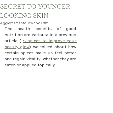
SECRET TO YOUNGER
LOOKING SKIN
Aggiornamento:
29 nov 2021
The health benefits of good 
nutrition are various: in a previous 
article (
5 spices to improve your 
beauty glow
) we talked about how 
certain spices make us feel better 
and regain vitality, whether they are 
eaten or applied topically.