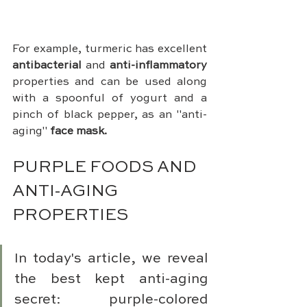
For example, turmeric has excellent 
antibacterial 
and 
anti-inflammatory
properties and can be used along 
with a spoonful of yogurt and a 
pinch of black pepper, as an "anti-
aging" 
face mask.
PURPLE FOODS AND 
ANTI-AGING 
PROPERTIES
In today's article, we reveal 
the best kept anti-aging 
secret: purple-colored 