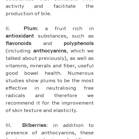
activity and facilitate the 
production of bile.
II.	
Plum
: a fruit rich in 
antioxidant 
substances, such as 
flavonoids 
and 
polyphenols 
(including 
anthocyanins
, which we 
talked about previously), as well as 
vitamins, minerals and fiber, useful 
good bowel health. Numerous 
studies show plums to be the most 
effective in neutralising free 
radicals and therefore we 
recommend it for the improvement 
of skin texture and elasticity.
III.	
Bilberries
: in addition to 
presence of anthocyanins, these 