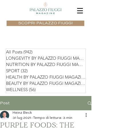
MAGAZINE
SCOPRI PALAZZO FIUGGI
All Posts
(942)
942 post
LONGEVITY BY PALAZZO FIUGGI MAGAZIN
NUTRITION BY PALAZZO FIUGGI MAGAZIN
SPORT
(32)
32 post
HEALTH BY PALAZZO FIUGGI MAGAZINE
(75)
BEAUTY BY PALAZZO FIUGGI MAGAZINE
(36)
WELLNESS
(56)
56 post
Post
Heinz Beck
31 lug 2021
Tempo di lettura: 3 min
PURPLE FOODS: THE