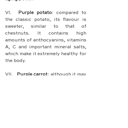
VI.	
Purple potato
: compared to 
the classic potato, its flavour is 
sweeter, similar to that of 
chestnuts. It contains high 
amounts of anthocyanins, vitamins 
A, C and important mineral salts, 
which make it extremely healthy for 
the body.
VII.	
Purple carrot
: although it may 
seem uncommon, it used to be a 
stable food  in past centuries. 
Lately its use has been 
rediscovered thanks to its 
numerous health properties. In 
fact, this food has 
few calories
 and 
a high 
anti-inflammatory
 and 