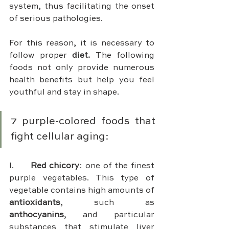
system, thus facilitating the onset 
of serious pathologies.
For this reason, it is necessary to 
follow proper 
diet. 
The following 
foods not only provide numerous 
health benefits but help you feel 
youthful and stay in shape.
7 purple-colored foods that 
fight cellular aging:
I.	
Red chicory
: one of the finest 
purple vegetables. This type of 
vegetable contains high amounts of 
antioxidants
, such as 
anthocyanins
, and particular 
substances that stimulate liver 