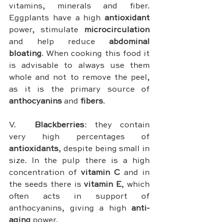
vitamins, minerals and fiber. 
Eggplants have a high 
antioxidant 
power, stimulate 
microcirculation 
and help reduce 
abdominal 
bloating
. When cooking this food it 
is advisable to always use them 
whole and not to remove the peel, 
as it is the primary source of 
anthocyanins 
and 
fibers
.
V.	
Blackberries
: they contain 
very high percentages of 
antioxidants
, despite being small in 
size. In the pulp there is a high 
concentration of 
vitamin C
 and in 
the seeds there is 
vitamin E
, which 
often acts in support of 
anthocyanins, giving a high 
anti-
aging
 power.