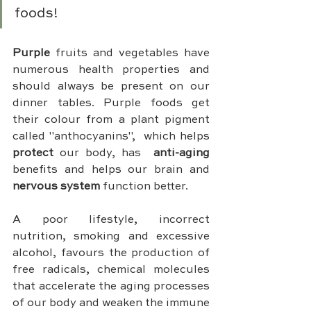
foods!
Purple 
fruits and vegetables have 
numerous health properties and 
should always be present on our 
dinner tables. Purple foods get 
their colour from a plant pigment 
called "anthocyanins",  which helps 
protect 
our body, has  
anti-aging
benefits and helps our brain and 
nervous system 
function better.
A poor lifestyle, incorrect 
nutrition, smoking and excessive 
alcohol, favours the production of 
free radicals, chemical molecules 
that accelerate the aging processes 
of our body and weaken the immune 