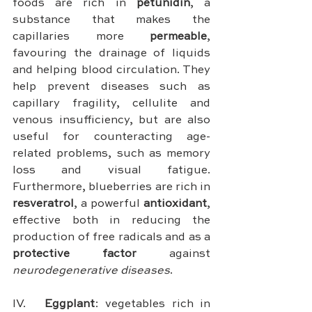
foods are rich in 
petunidin
, a 
substance that makes the 
capillaries more 
permeable
, 
favouring the drainage of liquids 
and helping blood circulation. They 
help prevent diseases such as 
capillary fragility, cellulite and 
venous insufficiency, but are also 
useful for counteracting age-
related problems, such as memory 
loss and visual fatigue. 
Furthermore, blueberries are rich in 
resveratrol
, a powerful 
antioxidant
, 
effective both in reducing the 
production of free radicals and as a 
protective factor
 against 
neurodegenerative diseases
.
IV.	
Eggplant
: vegetables rich in 