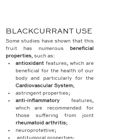
BLACKCURRANT USE
Some studies have shown that this 
fruit has numerous 
beneficial 
properties
, such as: 
antioxidant
 features, which are 
beneficial for the health of our 
body and particularly for the 
Cardiovascular System
;
astringent properties;
anti-inflammatory
 features, 
which are recommended for 
those suffering from joint 
rheumatoid arthritis
;
neuroprotettive;
antitumoral properties;