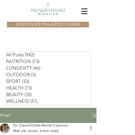
MAGAZINE
DISCOVER PALAZZO FIUGGI
All Posts
(942)
942 posts
NUTRITION
(73)
73 posts
LONGEVITY
(46)
46 posts
OUTDOOR
(3)
3 posts
SPORT
(33)
33 posts
HEALTH
(73)
73 posts
BEAUTY
(33)
33 posts
WELLNESS
(51)
51 posts
Post
Dr. David Della Morte Canosci
Mar 29, 2022
2 min read