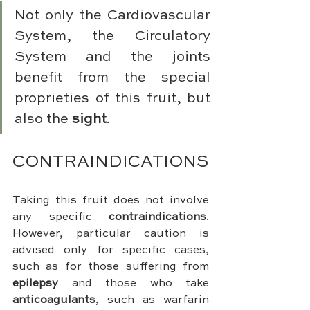
Not only the Cardiovascular 
System, the Circulatory 
System and the joints 
benefit from the special 
proprieties of this fruit, but 
also the 
sight
.
CONTRAINDICATIONS
Taking this fruit does not involve 
any specific 
contraindications
. 
However, particular caution is 
advised only for specific cases, 
such as for those suffering from 
epilepsy
 and those who take 
anticoagulants
, such as warfarin 