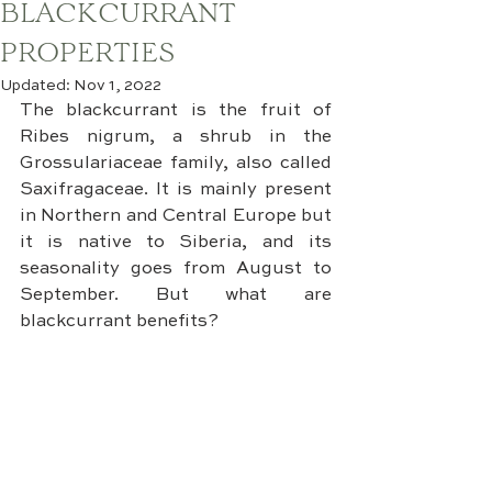
BLACKCURRANT
PROPERTIES
Updated:
Nov 1, 2022
The blackcurrant is the fruit of 
Ribes nigrum, a shrub in the 
Grossulariaceae family, also called 
Saxifragaceae. It is mainly present 
in Northern and Central Europe but 
it is native to Siberia, and its 
seasonality goes from August to 
September. But what are 
blackcurrant benefits?