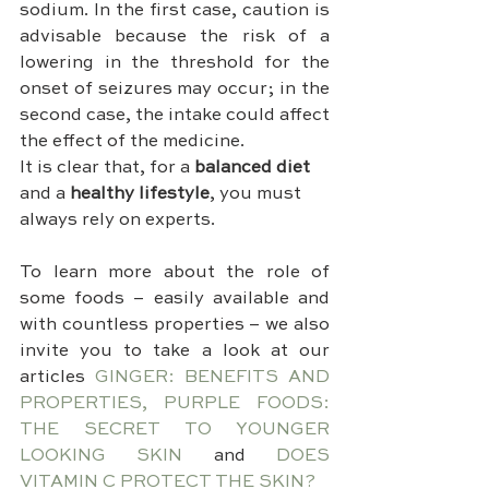
sodium. In the first case, caution is 
advisable because the risk of a 
lowering in the threshold for the 
onset of seizures may occur; in the 
second case, the intake could affect 
the effect of the medicine.
It is clear that, for a 
balanced diet
and a 
healthy lifestyle
, you must 
always rely on experts.
To learn more about the role of 
some foods – easily available and 
with countless properties – we also 
invite you to take a look at our 
articles 
GINGER: BENEFITS AND 
PROPERTIES, PURPLE FOODS: 
THE SECRET TO YOUNGER 
LOOKING SKIN
 and 
DOES 
VITAMIN C PROTECT THE SKIN? 