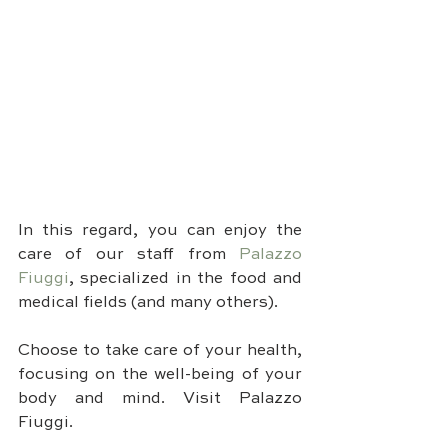
In this regard, you can enjoy the 
care of our staff from 
Palazzo 
Fiuggi
, specialized in the food and 
medical fields (and many others).
Choose to take care of your health, 
focusing on the well-being of your 
body and mind. Visit Palazzo 
Fiuggi.