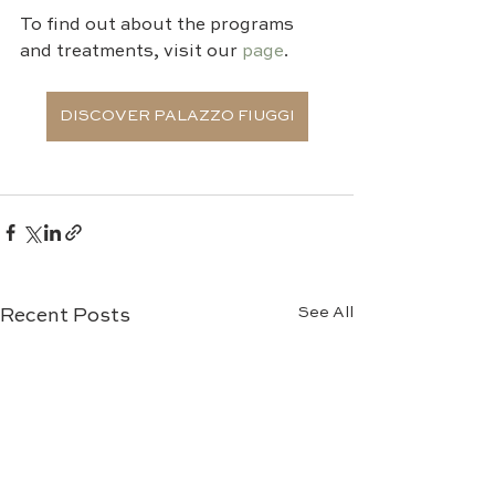
To find out about the programs 
and treatments, visit our 
page
.
DISCOVER PALAZZO FIUGGI
See All
Recent Posts