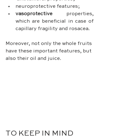
neuroprotective features;
vasoprotective
 properties, 
which are beneficial in case of 
capillary fragility and rosacea.
Moreover, not only the whole fruits 
have these important features, but 
also their oil and juice.
TO KEEP IN MIND