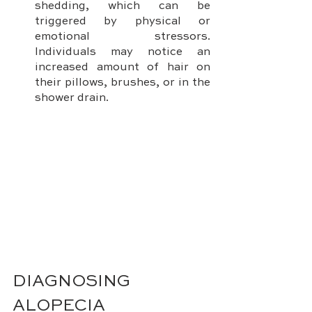
shedding, which can be 
triggered by physical or 
emotional stressors. 
Individuals may notice an 
increased amount of hair on 
their pillows, brushes, or in the 
shower drain.
DIAGNOSING 
ALOPECIA