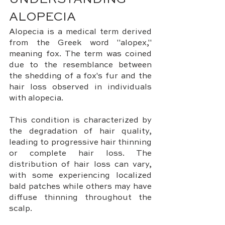
UNDERSTANDING 
ALOPECIA
Alopecia is a medical term derived 
from the Greek word "alopex," 
meaning fox. The term was coined 
due to the resemblance between 
the shedding of a fox's fur and the 
hair loss observed in individuals 
with alopecia. 
This condition is characterized by 
the degradation of hair quality, 
leading to progressive hair thinning 
or complete hair loss. The 
distribution of hair loss can vary, 
with some experiencing localized 
bald patches while others may have 
diffuse thinning throughout the 
scalp.