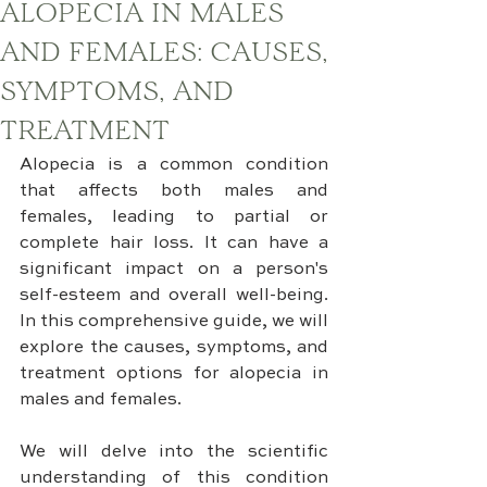
ALOPECIA IN MALES
AND FEMALES: CAUSES,
SYMPTOMS, AND
TREATMENT
Alopecia is a common condition 
that affects both males and 
females, leading to partial or 
complete hair loss. It can have a 
significant impact on a person's 
self-esteem and overall well-being. 
In this comprehensive guide, we will 
explore the causes, symptoms, and 
treatment options for alopecia in 
males and females. 
We will delve into the scientific 
understanding of this condition 