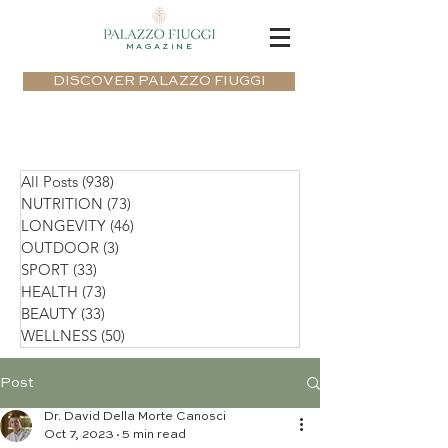
MAGAZINE
DISCOVER PALAZZO FIUGGI
All Posts
(938)
938 posts
NUTRITION
(73)
73 posts
LONGEVITY
(46)
46 posts
OUTDOOR
(3)
3 posts
SPORT
(33)
33 posts
HEALTH
(73)
73 posts
BEAUTY
(33)
33 posts
WELLNESS
(50)
50 posts
Post
Dr. David Della Morte Canosci
Oct 7, 2023
5 min read