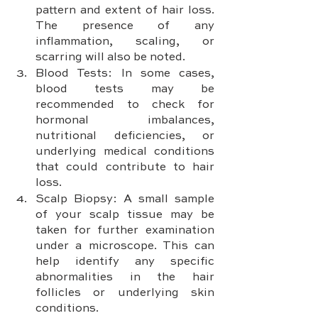
pattern and extent of hair loss. 
The presence of any 
inflammation, scaling, or 
scarring will also be noted.
Blood Tests: In some cases, 
blood tests may be 
recommended to check for 
hormonal imbalances, 
nutritional deficiencies, or 
underlying medical conditions 
that could contribute to hair 
loss.
Scalp Biopsy: A small sample 
of your scalp tissue may be 
taken for further examination 
under a microscope. This can 
help identify any specific 
abnormalities in the hair 
follicles or underlying skin 
conditions.