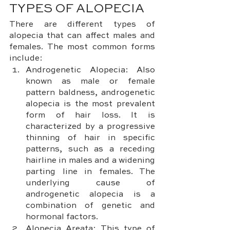
TYPES OF ALOPECIA
There are different types of 
alopecia that can affect males and 
females. The most common forms 
include:
Androgenetic Alopecia: Also 
known as male or female 
pattern baldness, androgenetic 
alopecia is the most prevalent 
form of hair loss. It is 
characterized by a progressive 
thinning of hair in specific 
patterns, such as a receding 
hairline in males and a widening 
parting line in females. The 
underlying cause of 
androgenetic alopecia is a 
combination of genetic and 
hormonal factors.
Alopecia Areata: This type of 