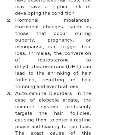
have experienced hair loss, you 
may have a higher risk of 
developing the condition.
Hormonal Imbalances: 
Hormonal changes, such as 
those that occur during 
puberty, pregnancy, or 
menopause, can trigger hair 
loss. In males, the conversion 
of testosterone to 
dihydrotestosterone (DHT) can 
lead to the shrinking of hair 
follicles, resulting in hair 
thinning and eventual loss.
Autoimmune Disorders: In the 
case of alopecia areata, the 
immune system mistakenly 
targets the hair follicles, 
causing them to enter a resting 
phase and leading to hair loss. 
The exact cause of this 