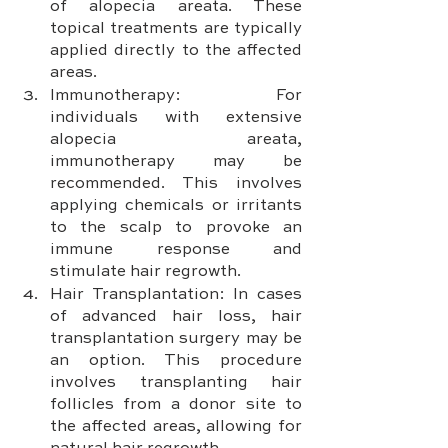
of alopecia areata. These 
topical treatments are typically 
applied directly to the affected 
areas.
Immunotherapy: For 
individuals with extensive 
alopecia areata, 
immunotherapy may be 
recommended. This involves 
applying chemicals or irritants 
to the scalp to provoke an 
immune response and 
stimulate hair regrowth.
Hair Transplantation: In cases 
of advanced hair loss, hair 
transplantation surgery may be 
an option. This procedure 
involves transplanting hair 
follicles from a donor site to 
the affected areas, allowing for 