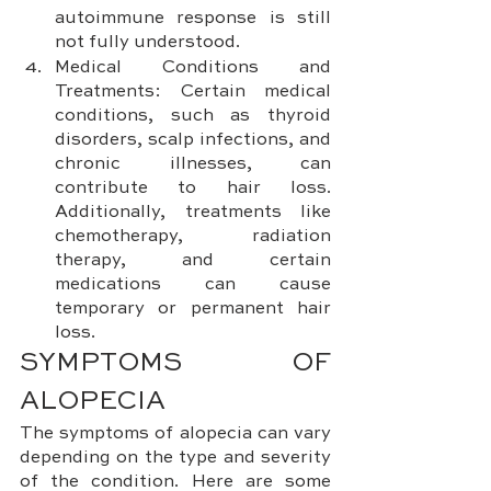
autoimmune response is still 
not fully understood.
Medical Conditions and 
Treatments: Certain medical 
conditions, such as thyroid 
disorders, scalp infections, and 
chronic illnesses, can 
contribute to hair loss. 
Additionally, treatments like 
chemotherapy, radiation 
therapy, and certain 
medications can cause 
temporary or permanent hair 
loss.
SYMPTOMS OF 
ALOPECIA
The symptoms of alopecia can vary 
depending on the type and severity 
of the condition. Here are some 