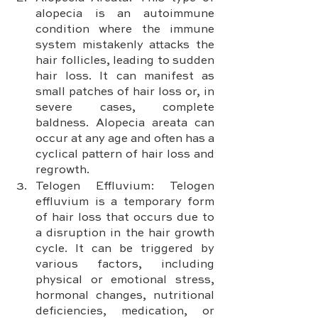
alopecia is an autoimmune 
condition where the immune 
system mistakenly attacks the 
hair follicles, leading to sudden 
hair loss. It can manifest as 
small patches of hair loss or, in 
severe cases, complete 
baldness. Alopecia areata can 
occur at any age and often has a 
cyclical pattern of hair loss and 
regrowth.
Telogen Effluvium: Telogen 
effluvium is a temporary form 
of hair loss that occurs due to 
a disruption in the hair growth 
cycle. It can be triggered by 
various factors, including 
physical or emotional stress, 
hormonal changes, nutritional 
deficiencies, medication, or 