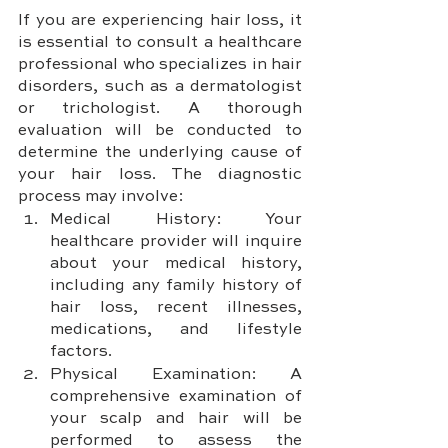
If you are experiencing hair loss, it 
is essential to consult a healthcare 
professional who specializes in hair 
disorders, such as a dermatologist 
or trichologist. A thorough 
evaluation will be conducted to 
determine the underlying cause of 
your hair loss. The diagnostic 
process may involve:
Medical History: Your 
healthcare provider will inquire 
about your medical history, 
including any family history of 
hair loss, recent illnesses, 
medications, and lifestyle 
factors.
Physical Examination: A 
comprehensive examination of 
your scalp and hair will be 
performed to assess the 