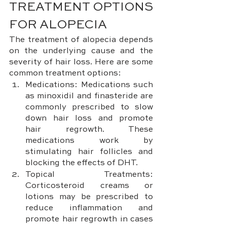
TREATMENT OPTIONS 
FOR ALOPECIA
The treatment of alopecia depends 
on the underlying cause and the 
severity of hair loss. Here are some 
common treatment options:
Medications: Medications such 
as minoxidil and finasteride are 
commonly prescribed to slow 
down hair loss and promote 
hair regrowth. These 
medications work by 
stimulating hair follicles and 
blocking the effects of DHT.
Topical Treatments: 
Corticosteroid creams or 
lotions may be prescribed to 
reduce inflammation and 
promote hair regrowth in cases 