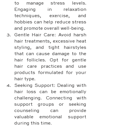
to manage stress levels. 
Engaging in relaxation 
techniques, exercise, and 
hobbies can help reduce stress 
and promote overall well-being.
Gentle Hair Care: Avoid harsh 
hair treatments, excessive heat 
styling, and tight hairstyles 
that can cause damage to the 
hair follicles. Opt for gentle 
hair care practices and use 
products formulated for your 
hair type.
Seeking Support: Dealing with 
hair loss can be emotionally 
challenging. Connecting with 
support groups or seeking 
counseling can provide 
valuable emotional support 
during this time.