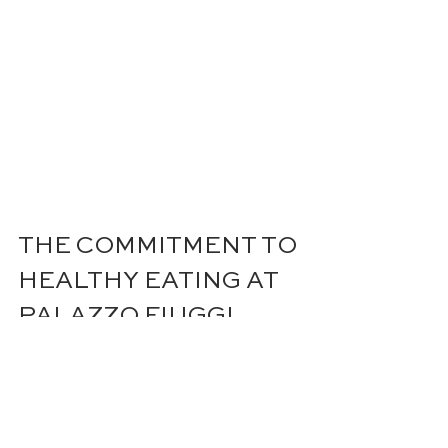
THE COMMITMENT TO 
HEALTHY EATING AT 
PALAZZO FIUGGI
At Palazzo Fiuggi, providing the 
best and healthiest cuisine is a top 
priority. The team, led by renowned 
Chef Heinz Beck, is dedicated to 
creating delicious and nutritious 