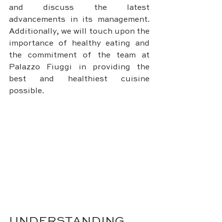
and discuss the latest 
advancements in its management. 
Additionally, we will touch upon the 
importance of healthy eating and 
the commitment of the team at 
Palazzo Fiuggi in providing the 
best and healthiest cuisine 
possible.