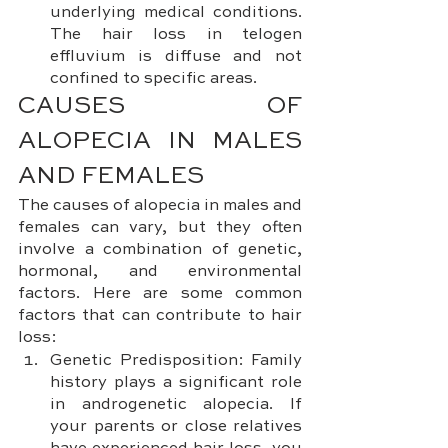
underlying medical conditions. 
The hair loss in telogen 
effluvium is diffuse and not 
confined to specific areas.
CAUSES OF 
ALOPECIA IN MALES 
AND FEMALES
The causes of alopecia in males and 
females can vary, but they often 
involve a combination of genetic, 
hormonal, and environmental 
factors. Here are some common 
factors that can contribute to hair 
loss:
Genetic Predisposition: Family 
history plays a significant role 
in androgenetic alopecia. If 
your parents or close relatives 