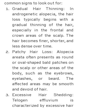
common signs to look out for:
Gradual Hair Thinning: In 
androgenetic alopecia, the hair 
loss typically begins with a 
gradual thinning of the hair, 
especially in the frontal and 
crown areas of the scalp. The 
hair becomes finer, shorter, and 
less dense over time.
Patchy Hair Loss: Alopecia 
areata often presents as round 
or oval-shaped bald patches on 
the scalp or other areas of the 
body, such as the eyebrows, 
eyelashes, or beard. The 
affected areas may be smooth 
and devoid of hair.
Excessive Hair Shedding: 
Telogen effluvium is 
characterized by excessive hair 