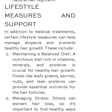
natural hair regrowth.
LIFESTYLE 
MEASURES AND 
SUPPORT
In addition to medical treatments, 
certain lifestyle measures can help 
manage alopecia and promote 
healthy hair growth. These include:
Maintaining a Balanced Diet: A 
nutritious diet rich in vitamins, 
minerals, and proteins is 
crucial for healthy hair growth. 
Foods like leafy greens, berries, 
nuts, and lean proteins can 
provide essential nutrients for 
the hair follicles.
Managing Stress: Stress can 
worsen hair loss, so it's 
important to find healthy ways 