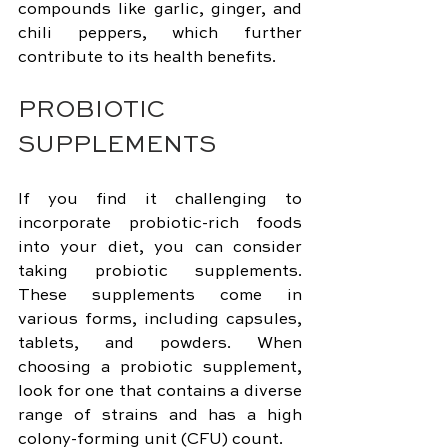
compounds like garlic, ginger, and 
chili peppers, which further 
contribute to its health benefits.
PROBIOTIC 
SUPPLEMENTS
If you find it challenging to 
incorporate probiotic-rich foods 
into your diet, you can consider 
taking probiotic supplements. 
These supplements come in 
various forms, including capsules, 
tablets, and powders. When 
choosing a probiotic supplement, 
look for one that contains a diverse 
range of strains and has a high 
colony-forming unit (CFU) count.