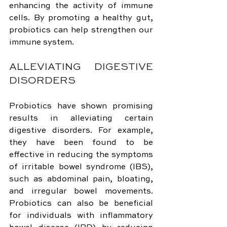
enhancing the activity of immune 
cells. By promoting a healthy gut, 
probiotics can help strengthen our 
immune system.
ALLEVIATING DIGESTIVE 
DISORDERS
Probiotics have shown promising 
results in alleviating certain 
digestive disorders. For example, 
they have been found to be 
effective in reducing the symptoms 
of irritable bowel syndrome (IBS), 
such as abdominal pain, bloating, 
and irregular bowel movements. 
Probiotics can also be beneficial 
for individuals with inflammatory 