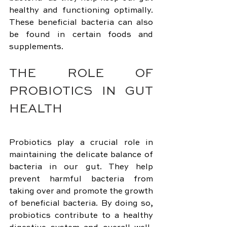
healthy and functioning optimally. 
These beneficial bacteria can also 
be found in certain foods and 
supplements.
THE ROLE OF 
PROBIOTICS IN GUT 
HEALTH
Probiotics play a crucial role in 
maintaining the delicate balance of 
bacteria in our gut. They help 
prevent harmful bacteria from 
taking over and promote the growth 
of beneficial bacteria. By doing so, 
probiotics contribute to a healthy 