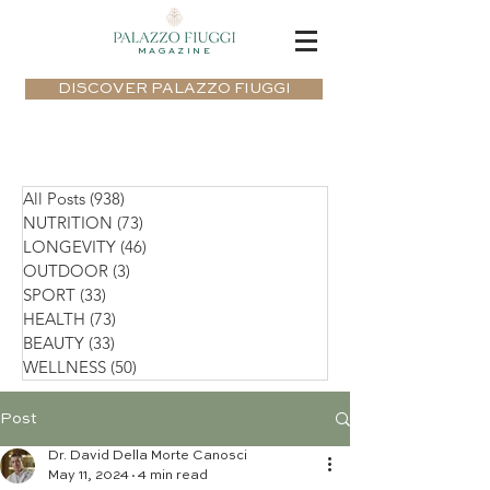
MAGAZINE
DISCOVER PALAZZO FIUGGI
All Posts
(938)
938 posts
NUTRITION
(73)
73 posts
LONGEVITY
(46)
46 posts
OUTDOOR
(3)
3 posts
SPORT
(33)
33 posts
HEALTH
(73)
73 posts
BEAUTY
(33)
33 posts
WELLNESS
(50)
50 posts
Post
Dr. David Della Morte Canosci
May 11, 2024
4 min read