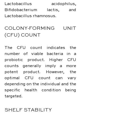
Lactobacillus acidophilus, 
Bifidobacterium lactis, and 
Lactobacillus rhamnosus.
COLONY-FORMING UNIT 
(CFU) COUNT
The CFU count indicates the 
number of viable bacteria in a 
probiotic product. Higher CFU 
counts generally imply a more 
potent product. However, the 
optimal CFU count can vary 
depending on the individual and the 
specific health condition being 
targeted.
SHELF STABILITY