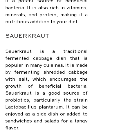
it a potent source of beneficial 
bacteria. It is also rich in vitamins, 
minerals, and protein, making it a 
nutritious addition to your diet.
SAUERKRAUT
Sauerkraut is a traditional 
fermented cabbage dish that is 
popular in many cuisines. It is made 
by fermenting shredded cabbage 
with salt, which encourages the 
growth of beneficial bacteria. 
Sauerkraut is a good source of 
probiotics, particularly the strain 
Lactobacillus plantarum. It can be 
enjoyed as a side dish or added to 
sandwiches and salads for a tangy 
flavor.