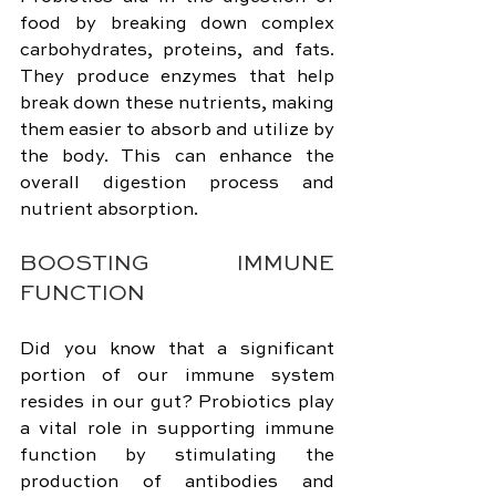
food by breaking down complex 
carbohydrates, proteins, and fats. 
They produce enzymes that help 
break down these nutrients, making 
them easier to absorb and utilize by 
the body. This can enhance the 
overall digestion process and 
nutrient absorption.
BOOSTING IMMUNE 
FUNCTION
Did you know that a significant 
portion of our immune system 
resides in our gut? Probiotics play 
a vital role in supporting immune 
function by stimulating the 
production of antibodies and 