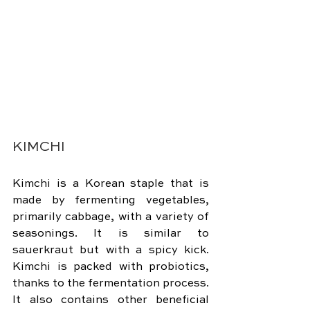
KIMCHI
Kimchi is a Korean staple that is 
made by fermenting vegetables, 
primarily cabbage, with a variety of 
seasonings. It is similar to 
sauerkraut but with a spicy kick. 
Kimchi is packed with probiotics, 
thanks to the fermentation process. 
It also contains other beneficial 