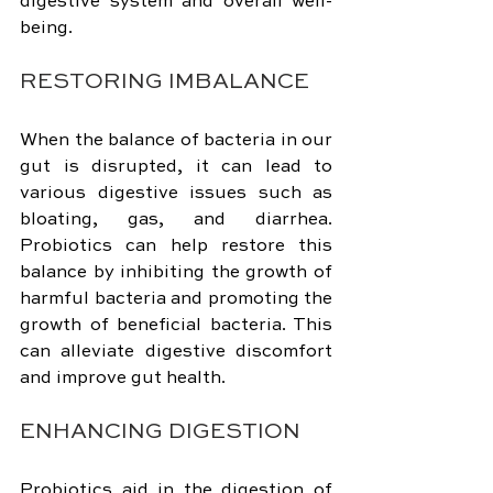
digestive system and overall well-
being.
RESTORING IMBALANCE
When the balance of bacteria in our 
gut is disrupted, it can lead to 
various digestive issues such as 
bloating, gas, and diarrhea. 
Probiotics can help restore this 
balance by inhibiting the growth of 
harmful bacteria and promoting the 
growth of beneficial bacteria. This 
can alleviate digestive discomfort 
and improve gut health.
ENHANCING DIGESTION
Probiotics aid in the digestion of 