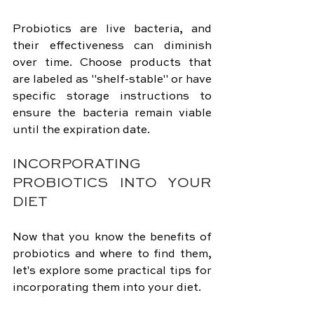
Probiotics are live bacteria, and 
their effectiveness can diminish 
over time. Choose products that 
are labeled as "shelf-stable" or have 
specific storage instructions to 
ensure the bacteria remain viable 
until the expiration date.
INCORPORATING 
PROBIOTICS INTO YOUR 
DIET
Now that you know the benefits of 
probiotics and where to find them, 
let's explore some practical tips for 
incorporating them into your diet.