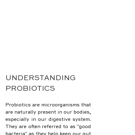
UNDERSTANDING 
PROBIOTICS
Probiotics are microorganisms that 
are naturally present in our bodies, 
especially in our digestive system. 
They are often referred to as "good 
bacteria" as they help keep our gut 