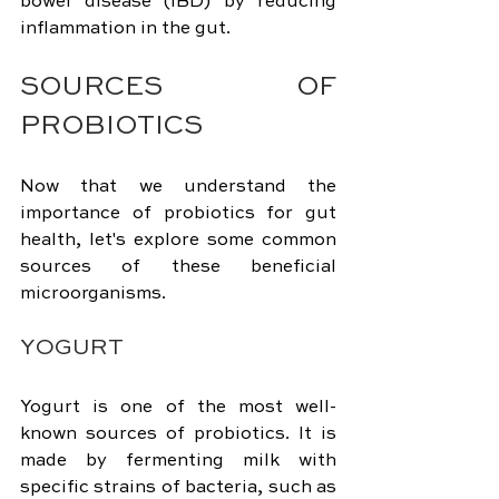
bowel disease (IBD) by reducing 
inflammation in the gut.
SOURCES OF 
PROBIOTICS
Now that we understand the 
importance of probiotics for gut 
health, let's explore some common 
sources of these beneficial 
microorganisms.
YOGURT
Yogurt is one of the most well-
known sources of probiotics. It is 
made by fermenting milk with 
specific strains of bacteria, such as 