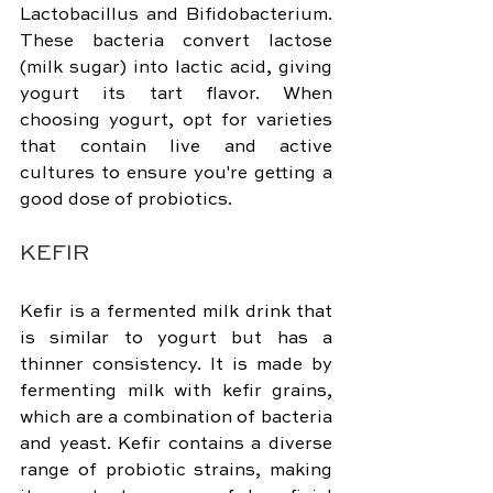
Lactobacillus and Bifidobacterium. 
These bacteria convert lactose 
(milk sugar) into lactic acid, giving 
yogurt its tart flavor. When 
choosing yogurt, opt for varieties 
that contain live and active 
cultures to ensure you're getting a 
good dose of probiotics.
KEFIR
Kefir is a fermented milk drink that 
is similar to yogurt but has a 
thinner consistency. It is made by 
fermenting milk with kefir grains, 
which are a combination of bacteria 
and yeast. Kefir contains a diverse 
range of probiotic strains, making 