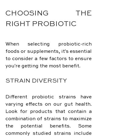
CHOOSING THE 
RIGHT PROBIOTIC
When selecting probiotic-rich 
foods or supplements, it's essential 
to consider a few factors to ensure 
you're getting the most benefit.
STRAIN DIVERSITY
Different probiotic strains have 
varying effects on our gut health. 
Look for products that contain a 
combination of strains to maximize 
the potential benefits. Some 
commonly studied strains include 