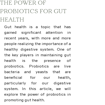
THE POWER OF
PROBIOTICS FOR GUT
HEALTH
Gut health is a topic that has 
gained significant attention in 
recent years, with more and more 
people realizing the importance of a 
healthy digestive system. One of 
the key players in maintaining gut 
health is the presence of 
probiotics. Probiotics are live 
bacteria and yeasts that are 
beneficial for our health, 
particularly for our digestive 
system. In this article, we will 
explore the power of probiotics in 
promoting gut health.