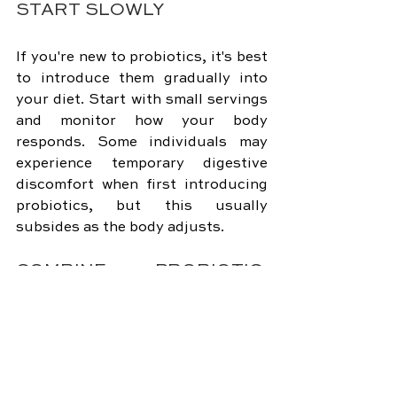
START SLOWLY
If you're new to probiotics, it's best 
to introduce them gradually into 
your diet. Start with small servings 
and monitor how your body 
responds. Some individuals may 
experience temporary digestive 
discomfort when first introducing 
probiotics, but this usually 
subsides as the body adjusts.
COMBINE PROBIOTIC-
RICH FOODS
To maximize the diversity of 
probiotic strains, consider 
combining different probiotic-rich 