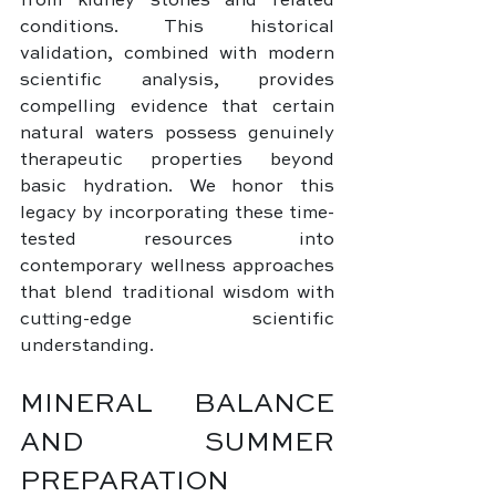
from kidney stones and related 
conditions. This historical 
validation, combined with modern 
scientific analysis, provides 
compelling evidence that certain 
natural waters possess genuinely 
therapeutic properties beyond 
basic hydration. We honor this 
legacy by incorporating these time-
tested resources into 
contemporary wellness approaches 
that blend traditional wisdom with 
cutting-edge scientific 
understanding.
MINERAL BALANCE 
AND SUMMER 
PREPARATION