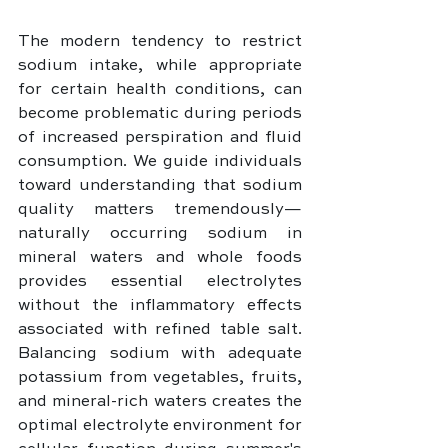
The modern tendency to restrict 
sodium intake, while appropriate 
for certain health conditions, can 
become problematic during periods 
of increased perspiration and fluid 
consumption. We guide individuals 
toward understanding that sodium 
quality matters tremendously—
naturally occurring sodium in 
mineral waters and whole foods 
provides essential electrolytes 
without the inflammatory effects 
associated with refined table salt. 
Balancing sodium with adequate 
potassium from vegetables, fruits, 
and mineral-rich waters creates the 
optimal electrolyte environment for 