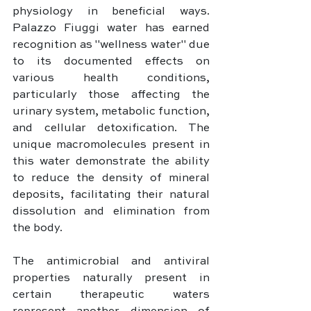
physiology in beneficial ways. 
Palazzo Fiuggi water has earned 
recognition as "wellness water" due 
to its documented effects on 
various health conditions, 
particularly those affecting the 
urinary system, metabolic function, 
and cellular detoxification. The 
unique macromolecules present in 
this water demonstrate the ability 
to reduce the density of mineral 
deposits, facilitating their natural 
dissolution and elimination from 
the body.
The antimicrobial and antiviral 
properties naturally present in 
certain therapeutic waters 