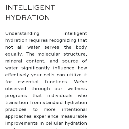
INTELLIGENT 
HYDRATION
Understanding intelligent 
hydration requires recognizing that 
not all water serves the body 
equally. The molecular structure, 
mineral content, and source of 
water significantly influence how 
effectively your cells can utilize it 
for essential functions. We've 
observed through our wellness 
programs that individuals who 
transition from standard hydration 
practices to more intentional 
approaches experience measurable 
improvements in cellular hydration 