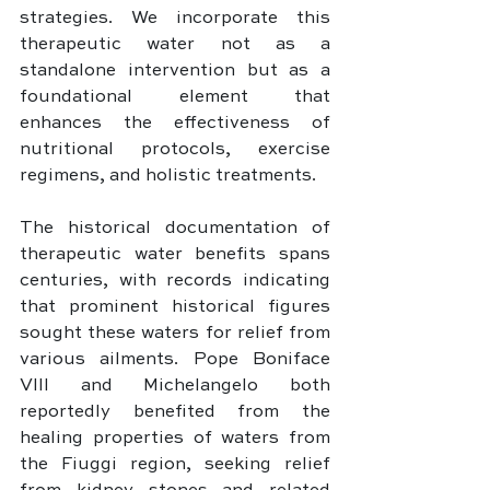
strategies. We incorporate this 
therapeutic water not as a 
standalone intervention but as a 
foundational element that 
enhances the effectiveness of 
nutritional protocols, exercise 
regimens, and holistic treatments.
The historical documentation of 
therapeutic water benefits spans 
centuries, with records indicating 
that prominent historical figures 
sought these waters for relief from 
various ailments. Pope Boniface 
VIII and Michelangelo both 
reportedly benefited from the 
healing properties of waters from 
the Fiuggi region, seeking relief 