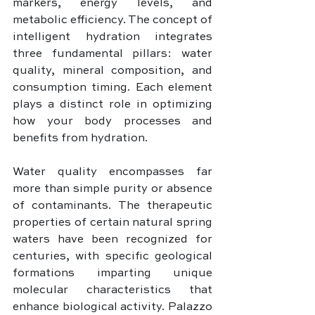
markers, energy levels, and 
metabolic efficiency. The concept of 
intelligent hydration integrates 
three fundamental pillars: water 
quality, mineral composition, and 
consumption timing. Each element 
plays a distinct role in optimizing 
how your body processes and 
benefits from hydration.
Water quality encompasses far 
more than simple purity or absence 
of contaminants. The therapeutic 
properties of certain natural spring 
waters have been recognized for 
centuries, with specific geological 
formations imparting unique 
molecular characteristics that 
enhance biological activity. Palazzo 