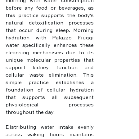
morning with water consumption 
before any food or beverages, as 
this practice supports the body's 
natural detoxification processes 
that occur during sleep. Morning 
hydration with Palazzo Fiuggi 
water specifically enhances these 
cleansing mechanisms due to its 
unique molecular properties that 
support kidney function and 
cellular waste elimination. This 
simple practice establishes a 
foundation of cellular hydration 
that supports all subsequent 
physiological processes 
throughout the day.
Distributing water intake evenly 
across waking hours maintains 