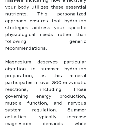
markers indicating how effectively 
your body utilizes these essential 
nutrients. This personalized 
approach ensures that hydration 
strategies address your specific 
physiological needs rather than 
following generic 
recommendations.
Magnesium deserves particular 
attention in summer hydration 
preparation, as this mineral 
participates in over 300 enzymatic 
reactions, including those 
governing energy production, 
muscle function, and nervous 
system regulation. Summer 
activities typically increase 
magnesium demands while 