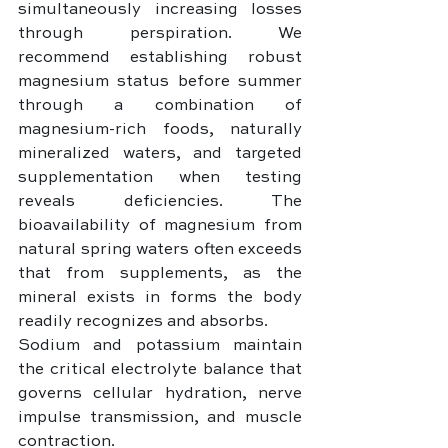
simultaneously increasing losses 
through perspiration. We 
recommend establishing robust 
magnesium status before summer 
through a combination of 
magnesium-rich foods, naturally 
mineralized waters, and targeted 
supplementation when testing 
reveals deficiencies. The 
bioavailability of magnesium from 
natural spring waters often exceeds 
that from supplements, as the 
mineral exists in forms the body 
readily recognizes and absorbs.
Sodium and potassium maintain 
the critical electrolyte balance that 
governs cellular hydration, nerve 
impulse transmission, and muscle 
contraction. 