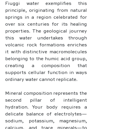
Fiuggi water exemplifies this 
principle, originating from natural 
springs in a region celebrated for 
over six centuries for its healing 
properties. The geological journey 
this water undertakes through 
volcanic rock formations enriches 
it with distinctive macromolecules 
belonging to the humic acid group, 
creating a composition that 
supports cellular function in ways 
ordinary water cannot replicate.
Mineral composition represents the 
second pillar of intelligent 
hydration. Your body requires a 
delicate balance of electrolytes—
sodium, potassium, magnesium, 
calcium, and trace minerals—to 