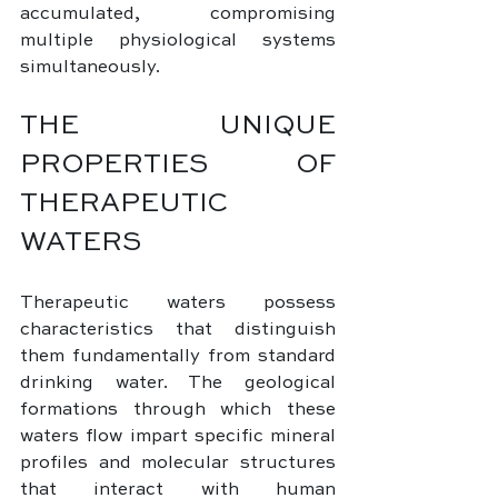
accumulated, compromising 
multiple physiological systems 
simultaneously.
THE UNIQUE 
PROPERTIES OF 
THERAPEUTIC 
WATERS
Therapeutic waters possess 
characteristics that distinguish 
them fundamentally from standard 
drinking water. The geological 
formations through which these 
waters flow impart specific mineral 
profiles and molecular structures 
that interact with human 