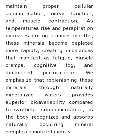
maintain proper cellular 
communication, nerve function, 
and muscle contraction. As 
temperatures rise and perspiration 
increases during summer months, 
these minerals become depleted 
more rapidly, creating imbalances 
that manifest as fatigue, muscle 
cramps, cognitive fog, and 
diminished performance. We 
emphasize that replenishing these 
minerals through naturally 
mineralized waters provides 
superior bioavailability compared 
to synthetic supplementation, as 
the body recognizes and absorbs 
naturally occurring mineral 
complexes more efficiently.