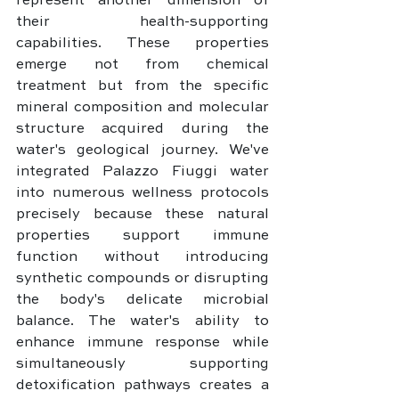
represent another dimension of 
their health-supporting 
capabilities. These properties 
emerge not from chemical 
treatment but from the specific 
mineral composition and molecular 
structure acquired during the 
water's geological journey. We've 
integrated Palazzo Fiuggi water 
into numerous wellness protocols 
precisely because these natural 
properties support immune 
function without introducing 
synthetic compounds or disrupting 
the body's delicate microbial 
balance. The water's ability to 
enhance immune response while 
simultaneously supporting 
detoxification pathways creates a 