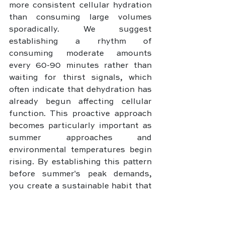
more consistent cellular hydration 
than consuming large volumes 
sporadically. We suggest 
establishing a rhythm of 
consuming moderate amounts 
every 60-90 minutes rather than 
waiting for thirst signals, which 
often indicate that dehydration has 
already begun affecting cellular 
function. This proactive approach 
becomes particularly important as 
summer approaches and 
environmental temperatures begin 
rising. By establishing this pattern 
before summer's peak demands, 
you create a sustainable habit that 
your body adapts to, making 
adequate hydration feel natural 
rather than requiring constant 