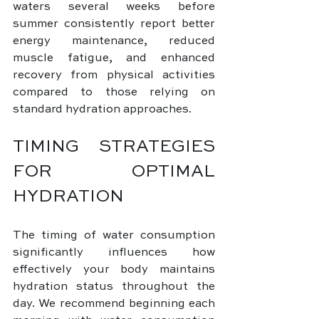
waters several weeks before 
summer consistently report better 
energy maintenance, reduced 
muscle fatigue, and enhanced 
recovery from physical activities 
compared to those relying on 
standard hydration approaches.
TIMING STRATEGIES 
FOR OPTIMAL 
HYDRATION
The timing of water consumption 
significantly influences how 
effectively your body maintains 
hydration status throughout the 
day. We recommend beginning each 