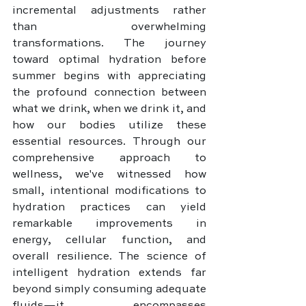
incremental adjustments rather 
than overwhelming 
transformations. The journey 
toward optimal hydration before 
summer begins with appreciating 
the profound connection between 
what we drink, when we drink it, and 
how our bodies utilize these 
essential resources. Through our 
comprehensive approach to 
wellness, we've witnessed how 
small, intentional modifications to 
hydration practices can yield 
remarkable improvements in 
energy, cellular function, and 
overall resilience. The science of 
intelligent hydration extends far 
beyond simply consuming adequate 