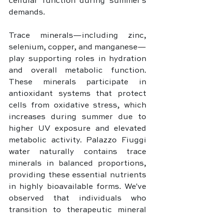
cellular function during summer's 
demands.
Trace minerals—including zinc, 
selenium, copper, and manganese—
play supporting roles in hydration 
and overall metabolic function. 
These minerals participate in 
antioxidant systems that protect 
cells from oxidative stress, which 
increases during summer due to 
higher UV exposure and elevated 
metabolic activity. Palazzo Fiuggi 
water naturally contains trace 
minerals in balanced proportions, 
providing these essential nutrients 
in highly bioavailable forms. We've 
observed that individuals who 
transition to therapeutic mineral 