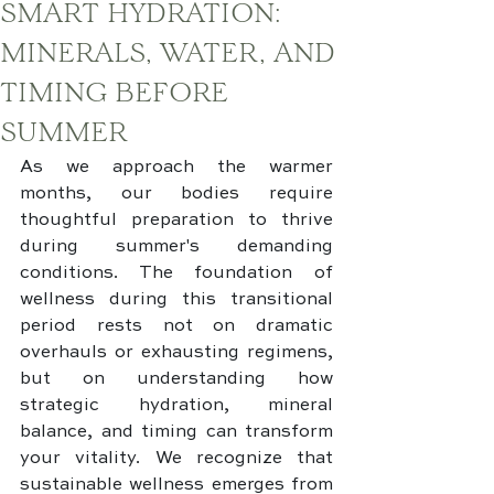
SMART HYDRATION:
MINERALS, WATER, AND
TIMING BEFORE
SUMMER
As we approach the warmer 
months, our bodies require 
thoughtful preparation to thrive 
during summer's demanding 
conditions. The foundation of 
wellness during this transitional 
period rests not on dramatic 
overhauls or exhausting regimens, 
but on understanding how 
strategic hydration, mineral 
balance, and timing can transform 
your vitality. We recognize that 
sustainable wellness emerges from 