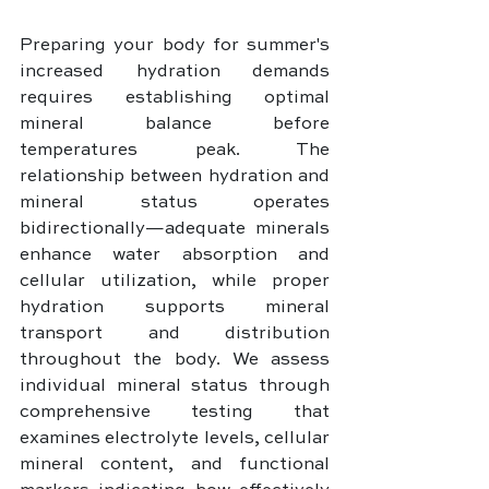
Preparing your body for summer's 
increased hydration demands 
requires establishing optimal 
mineral balance before 
temperatures peak. The 
relationship between hydration and 
mineral status operates 
bidirectionally—adequate minerals 
enhance water absorption and 
cellular utilization, while proper 
hydration supports mineral 
transport and distribution 
throughout the body. We assess 
individual mineral status through 
comprehensive testing that 
examines electrolyte levels, cellular 
mineral content, and functional 