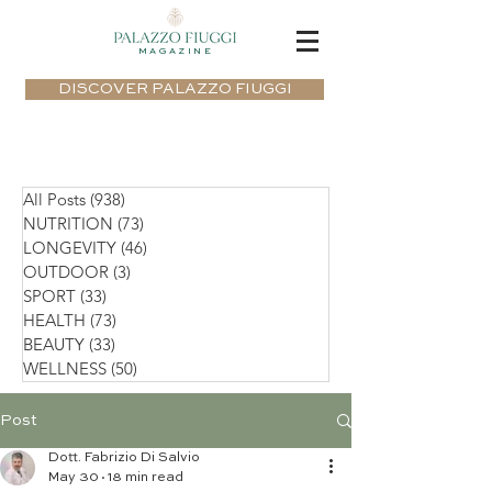
MAGAZINE
DISCOVER PALAZZO FIUGGI
All Posts
(938)
938 posts
NUTRITION
(73)
73 posts
LONGEVITY
(46)
46 posts
OUTDOOR
(3)
3 posts
SPORT
(33)
33 posts
HEALTH
(73)
73 posts
BEAUTY
(33)
33 posts
WELLNESS
(50)
50 posts
Post
Dott. Fabrizio Di Salvio
May 30
18 min read