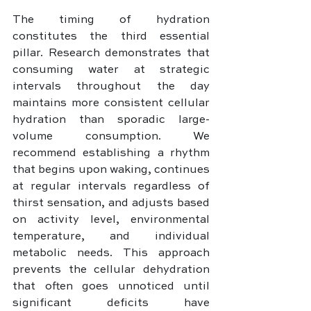
The timing of hydration 
constitutes the third essential 
pillar. Research demonstrates that 
consuming water at strategic 
intervals throughout the day 
maintains more consistent cellular 
hydration than sporadic large-
volume consumption. We 
recommend establishing a rhythm 
that begins upon waking, continues 
at regular intervals regardless of 
thirst sensation, and adjusts based 
on activity level, environmental 
temperature, and individual 
metabolic needs. This approach 
prevents the cellular dehydration 
that often goes unnoticed until 
significant deficits have 