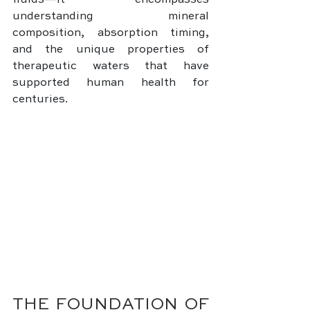
fluids—it encompasses 
understanding mineral 
composition, absorption timing, 
and the unique properties of 
therapeutic waters that have 
supported human health for 
centuries.
THE FOUNDATION OF 