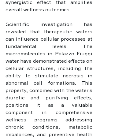
synergistic effect that amplifies 
overall wellness outcomes.
Scientific investigation has 
revealed that therapeutic waters 
can influence cellular processes at 
fundamental levels. The 
macromolecules in Palazzo Fiuggi 
water have demonstrated effects on 
cellular structures, including the 
ability to stimulate necrosis in 
abnormal cell formations. This 
property, combined with the water's 
diuretic and purifying effects, 
positions it as a valuable 
component in comprehensive 
wellness programs addressing 
chronic conditions, metabolic 
imbalances, and preventive health 