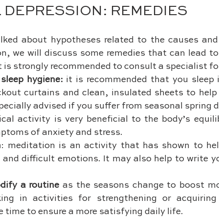
 DEPRESSION: REMEDIES
lked about hypotheses related to the causes an
n, we will discuss some remedies that can lead to
t is strongly recommended to consult a specialist fo
sleep hygiene: 
it is recommended that you sleep i
kout curtains and clean, insulated sheets to help 
specially advised if you suffer from seasonal spring 
ical activity is very beneficial to the body’s equil
ptoms of anxiety and stress.
n
: meditation is an activity that has shown to hel
and difficult emotions. It may also help to write y
dify a routine 
as the seasons change to boost mor
ing in activities for strengthening or acquiring 
e time to ensure a more satisfying daily life.