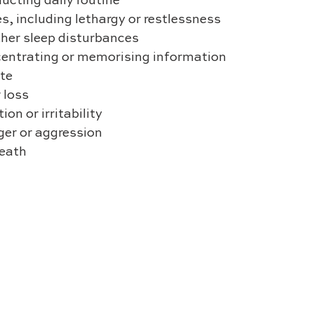
nducting daily routine
es, including lethargy or restlessness
other sleep disturbances
concentrating or memorising information
ite
r loss
tion or irritability
anger or aggression
death