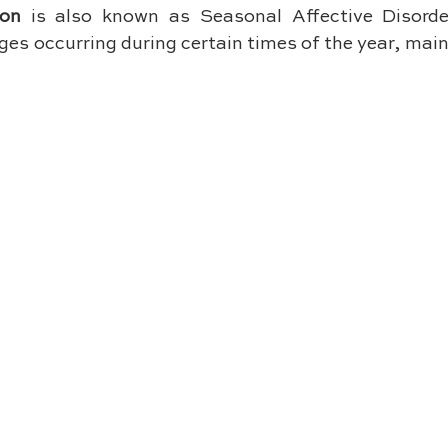
ion
 is also known as Seasonal Affective Disorde
es occurring during certain times of the year, mai