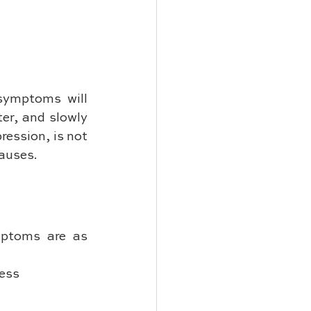
symptoms will 
r, and slowly 
ession, is not 
causes.
mptoms are as 
ness