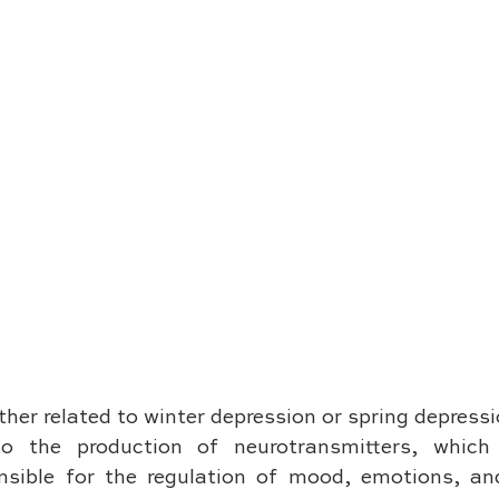
her related to winter depression or spring depressi
to the production of neurotransmitters, which 
sible for the regulation of mood, emotions, and