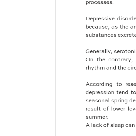
processes.
Depressive disord
because, as the am
substances excreted
Generally, serotoni
On the contrary, 
rhythm and the cir
According to rese
depression tend to
seasonal spring dep
result of lower le
summer. 
A lack of sleep ca