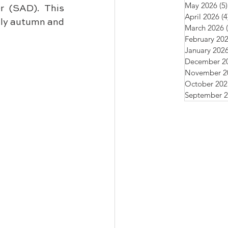
May 2026
(5)
r (SAD). This 
April 2026
(4
nly autumn and 
March 2026
February 20
January 202
December 2
November 2
October 202
September 