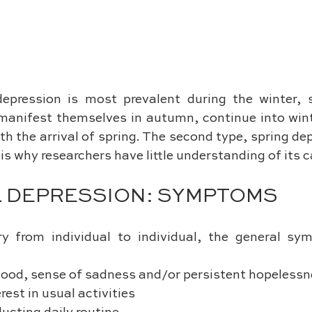
depression is most prevalent during the winter, 
manifest themselves in autumn, continue into winte
th the arrival of spring. The second type, spring depr
s why researchers have little understanding of its 
 DEPRESSION: SYMPTOMS
y from individual to individual, the general sy
l mood, sense of sadness and/or persistent hopeless
terest in usual activities