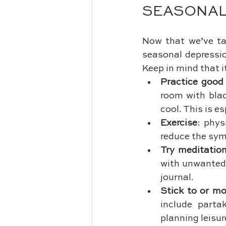
SEASONAL
Now that we’ve ta
seasonal depressio
Keep in mind that i
Practice good 
room with blac
cool. This is e
Exercise
: phys
reduce the sym
Try meditatio
with unwanted 
journal.
Stick to or mo
include partak
planning leisur