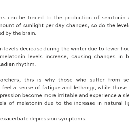
ers can be traced to the production of serotonin 
ount of sunlight per day changes, so do the levels
 by the brain. 
n levels decrease during the winter due to fewer hour
melatonin levels increase, causing changes in b
cadian rhythm. 
archers, this is why those who suffer from sea
 feel a sense of fatigue and lethargy, while those 
ression become more irritable and experience a slee
vels of melatonin due to the increase in natural li
n exacerbate depression symptoms.