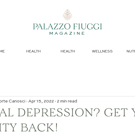
MAGAZINE
ME
HEALTH
HEALTH
WELLNESS
NUT
orte Canosci
Apr 15, 2022
2 min read
AL DEPRESSION? GET
ITY BACK!