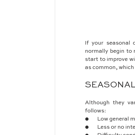
If your seasonal 
normally begin to 
start to improve wi
as common, which i
SEASONAL
Although they var
follows:
●       Low genera
●       Less or no in