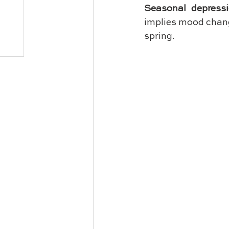
Seasonal depress
implies mood chang
spring.