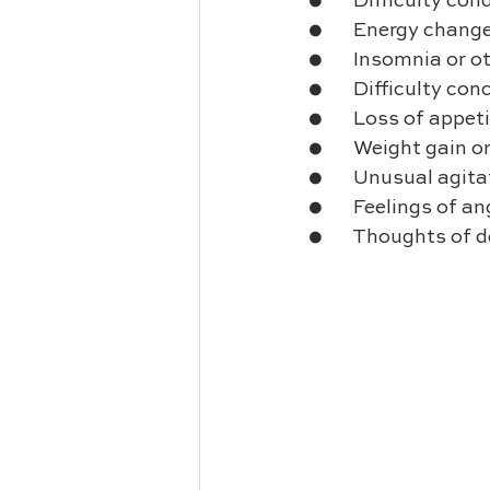
●       Difficulty co
●       Energy chang
●       Insomnia or 
●       Difficulty 
●       Loss of appet
●       Weight gain o
●       Unusual agita
●       Feelings of 
●       Thoughts of 