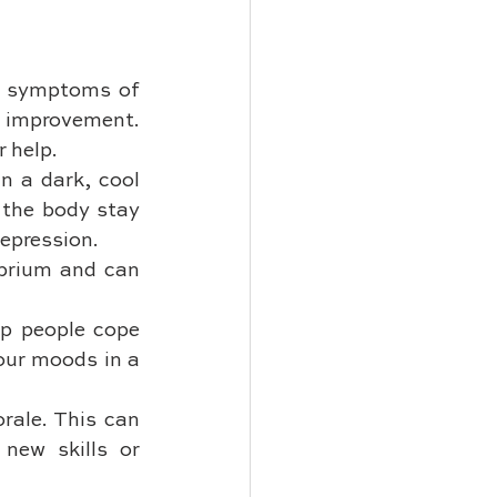
d symptoms of 
 improvement. 
r help.
n a dark, cool 
the body stay 
depression.
ibrium and can 
p people cope 
our moods in a 
ale. This can 
new skills or 