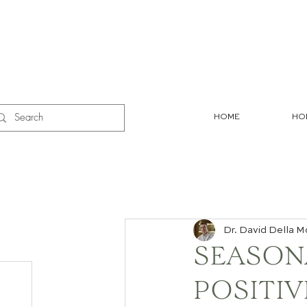
HOME
HO
Dr. David Della M
SEASON
POSITIV