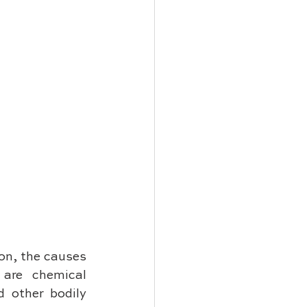
on, the causes 
are chemical 
 other bodily 