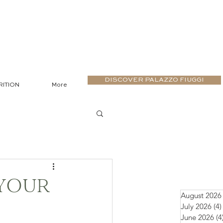
DISCOVER PALAZZO FIUGGI
RITION
More
 YOUR
August 2026
July 2026
(4)
June 2026
(4