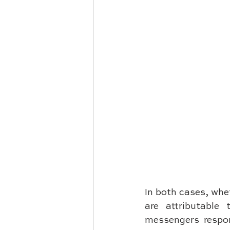
In both cases, whet
are attributable 
messengers respon