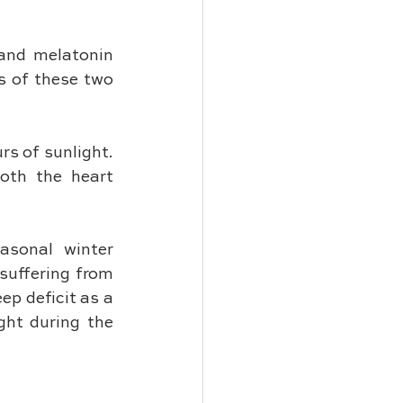
and melatonin 
 of these two 
s of sunlight. 
oth the heart 
sonal winter 
suffering from 
p deficit as a 
ght during the 