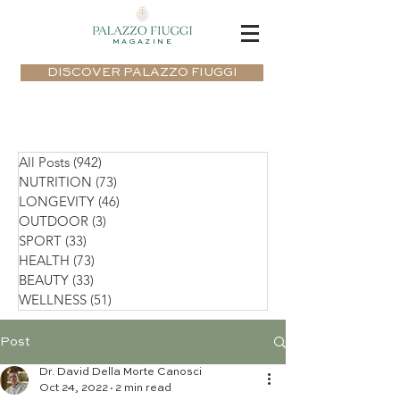
MAGAZINE
DISCOVER PALAZZO FIUGGI
All Posts
(942)
942 posts
NUTRITION
(73)
73 posts
LONGEVITY
(46)
46 posts
OUTDOOR
(3)
3 posts
SPORT
(33)
33 posts
HEALTH
(73)
73 posts
BEAUTY
(33)
33 posts
WELLNESS
(51)
51 posts
Post
Dr. David Della Morte Canosci
Oct 24, 2022
2 min read