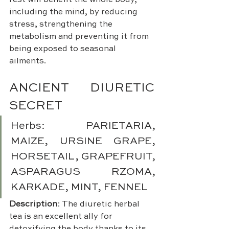
rest will benefit the whole body, 
including the mind, by reducing 
stress, strengthening the 
metabolism and preventing it from 
being exposed to seasonal 
ailments.
ANCIENT DIURETIC 
SECRET 
Herbs: PARIETARIA, 
MAIZE, URSINE GRAPE, 
HORSETAIL, GRAPEFRUIT, 
ASPARAGUS RZOMA, 
KARKADE, MINT, FENNEL
Description
: The diuretic herbal 
tea is an excellent ally for 