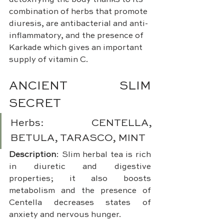
detoxifying the body thanks to its 
combination of herbs that promote 
diuresis, are antibacterial and anti-
inflammatory, and the presence of 
Karkade which gives an important 
supply of vitamin C.
ANCIENT SLIM 
SECRET 
Herbs: CENTELLA, 
BETULA, TARASCO, MINT
Description
: Slim herbal tea is rich 
in diuretic and digestive 
properties; it also boosts 
metabolism and the presence of 
Centella decreases states of 
anxiety and nervous hunger.