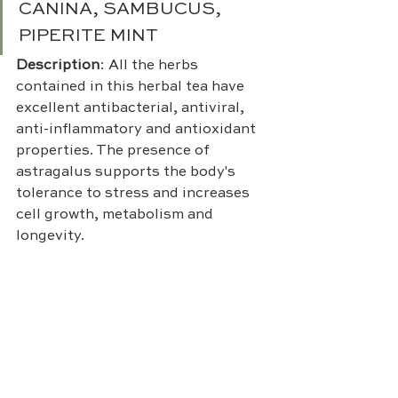
CANINA, SAMBUCUS, 
PIPERITE MINT
Description
: All the herbs 
contained in this herbal tea have 
excellent antibacterial, antiviral, 
anti-inflammatory and antioxidant 
properties. The presence of 
astragalus supports the body's 
tolerance to stress and increases 
cell growth, metabolism and 
longevity.