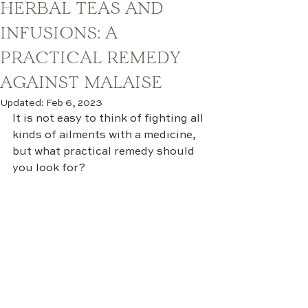
HERBAL TEAS AND
INFUSIONS: A
PRACTICAL REMEDY
AGAINST MALAISE
Updated:
Feb 6, 2023
It is not easy to think of fighting all 
kinds of ailments with a medicine, 
but what practical remedy should 
you look for?