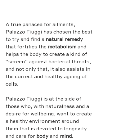
A true panacea for ailments, 
Palazzo Fiuggi has chosen the best 
to try and find a 
natural remedy
that fortifies the 
metabolism
 and 
helps the body to create a kind of 
“screen” against bacterial threats, 
and not only that, it also assists in 
the correct and healthy ageing of 
cells.
Palazzo Fiuggi is at the side of 
those who, with naturalness and a 
desire for wellbeing, want to create 
a healthy environment around 
them that is devoted to longevity 
and care for 
body
 and 
mind
.