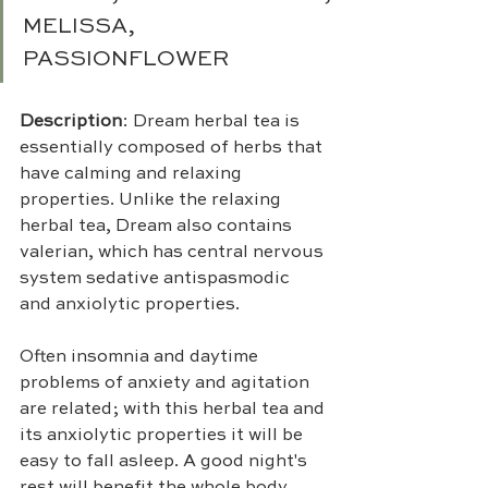
MELISSA, 
PASSIONFLOWER
Description
: Dream herbal tea is 
essentially composed of herbs that 
have calming and relaxing 
properties. Unlike the relaxing 
herbal tea, Dream also contains 
valerian, which has central nervous 
system sedative antispasmodic 
and anxiolytic properties.
Often insomnia and daytime 
problems of anxiety and agitation 
are related; with this herbal tea and 
its anxiolytic properties it will be 
easy to fall asleep. A good night's 