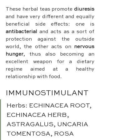
These herbal teas promote 
diuresis
and have very different and equally 
beneficial side effects: one is 
antibacterial 
and acts as a sort of 
protection against the outside 
world, the other acts on 
nervous 
hunger
, thus also becoming an 
excellent weapon for a dietary 
regime aimed at a healthy 
relationship with food.
IMMUNOSTIMULANT 
Herbs: ECHINACEA ROOT, 
ECHINACEA HERB, 
ASTRAGALUS, UNCARIA 
TOMENTOSA, ROSA 