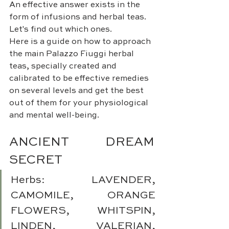
An effective answer exists in the 
form of infusions and herbal teas. 
Let's find out which ones.
Here is a guide on how to approach 
the main Palazzo Fiuggi herbal 
teas, specially created and 
calibrated to be effective remedies 
on several levels and get the best 
out of them for your physiological 
and mental well-being.
ANCIENT DREAM 
SECRET 
Herbs: LAVENDER, 
CAMOMILE, ORANGE 
FLOWERS, WHITSPIN, 
LINDEN, VALERIAN, 