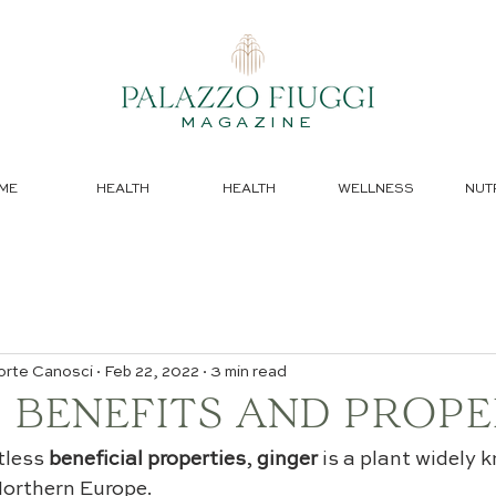
MAGAZINE
ME
HEALTH
HEALTH
WELLNESS
NUT
orte Canosci
Feb 22, 2022
3 min read
 BENEFITS AND PROPE
tless 
beneficial properties
, 
ginger
 is a plant widely 
Northern Europe.