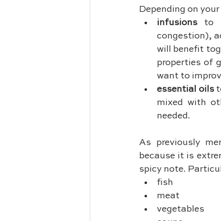
Depending on your 
infusions
 to 
congestion), a
will benefit t
properties of 
want to improv
essential oils
 
mixed with oth
needed.
As previously men
because it is extre
spicy note. Particul
fish
meat
vegetables