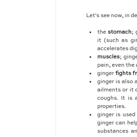
Let's see now, in d
the 
stomach
; 
it (such as gi
accelerates di
muscles
; ging
pain, even the 
ginger 
fights f
ginger is also 
ailments or it
coughs. It is 
properties.
ginger is used
ginger can hel
substances an