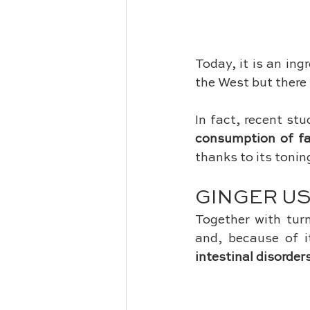
Today, it is an ing
the West but there 
In fact, recent stu
consumption of f
thanks to its tonin
GINGER U
Together with tur
and, because of it
intestinal disorder