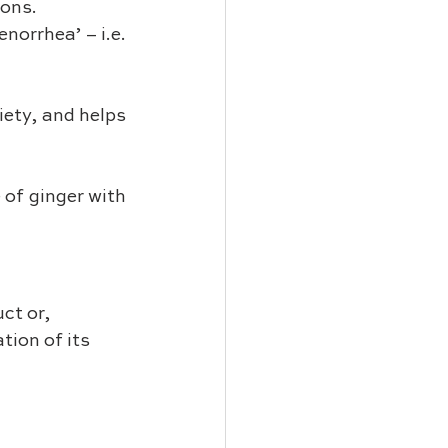
ions.
norrhea’ – i.e. 
iety, and helps 
ct or, 
ion of its 