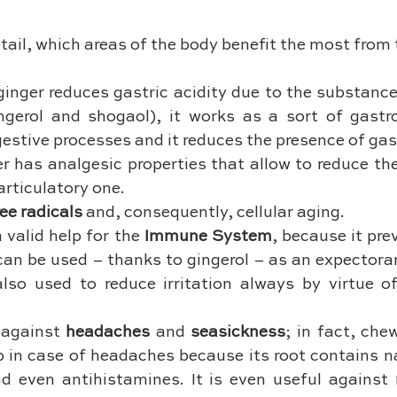
etail, which areas of the body benefit the most from 
ginger reduces gastric acidity due to the substance
ngerol and shogaol), it works as a sort of gastrop
gestive processes and it reduces the presence of gas
er has analgesic properties that allow to reduce the
articulatory one.
ree radicals
 and, consequently, cellular aging.
a valid help for the 
Immune System
, because it pre
 can be used – thanks to gingerol – as an expectora
also used to reduce irritation always by virtue of
 against 
headaches
 and 
seasickness
; in fact, che
p in case of headaches because its root contains na
d even antihistamines. It is even useful against 