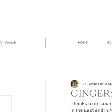
HOME
HO
Dr. David Della M
GINGER:
Thanks to its coun
in the East and in 