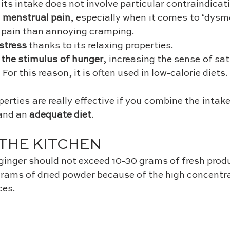
 its intake does not involve particular contraindicat
 
menstrual pain
, especially when it comes to ‘dysme
 pain than annoying cramping.
stress
 thanks to its relaxing properties.
 the stimulus of hunger
, increasing the sense of sat
 For this reason, it is often used in low-calorie diets.
and an 
adequate diet
.
 THE KITCHEN
ginger should not exceed 10-30 grams of fresh produ
grams of dried powder because of the high concentrat
ces.