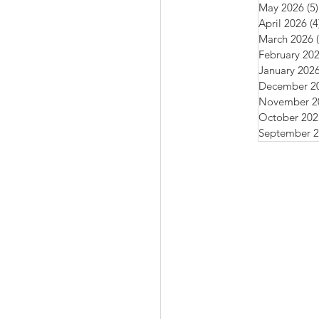
May 2026
(5)
April 2026
(4
March 2026
February 20
January 202
December 2
November 2
October 202
September 