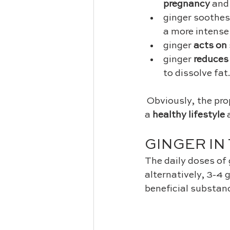
pregnancy
 and
ginger soothes
a more intense
ginger 
acts on 
ginger 
reduces
to dissolve fat.
 Obviously, the properties are really effective if you combine the intake of ginger with 
a 
healthy lifestyle
 
GINGER IN
The daily doses of 
alternatively, 3-4 
beneficial substan