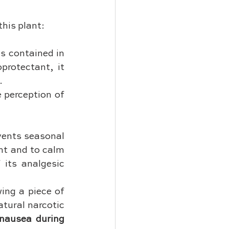
this plant:
s contained in 
rotectant, it 
.
 perception of 
vents seasonal 
nt and to calm 
 its analgesic 
wing a piece of 
tural narcotic 
nausea during 