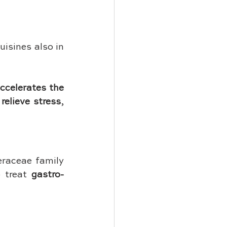
isines also in 
ccelerates the 
 
relieve stress
, 
raceae family 
 treat 
gastro-