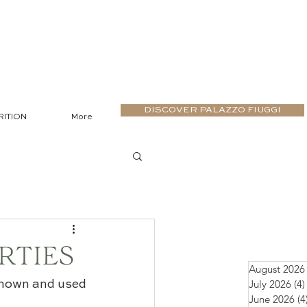
DISCOVER PALAZZO FIUGGI
RITION
More
RTIES
August 2026
July 2026
(4)
known and used 
June 2026
(4