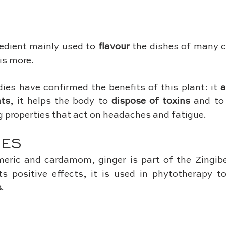
redient mainly used to 
flavour
 the dishes of many cu
is more. 
dies have confirmed the benefits of this plant: it 
a
ats
, it helps the body to 
dispose of toxins
 and to
g properties that act on headaches and fatigue.
SES
meric and cardamom, ginger is part of the Zingibe
s positive effects, it is used in phytotherapy to
s
.