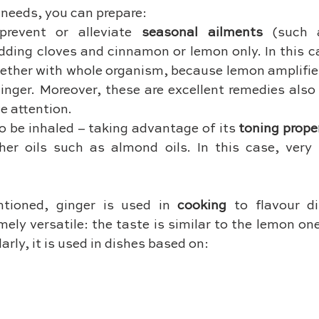
needs, you can prepare:
prevent or alleviate 
seasonal ailments 
(such 
dding cloves and cinnamon or lemon only. In this ca
ogether with whole organism, because lemon amplifies
ginger. Moreover, these are excellent remedies also
e attention.
to be inhaled – taking advantage of its 
toning prope
er oils such as almond oils. In this case, very li
tioned, ginger is used in 
cooking
 to flavour di
mely versatile: the taste is similar to the lemon one 
arly, it is used in dishes based on: