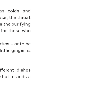
as colds and 
se, the throat 
 the purifying 
 for those who 
rties
 – or to be 
ttle ginger is 
fferent dishes 
but  it adds a 