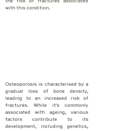
the risk of fractures associated 
with this condition.
Osteoporosis is characterised by a 
gradual loss of bone density, 
leading to an increased risk of 
fractures. While it's commonly 
associated with ageing, various 
factors contribute to its 
development, including genetics, 