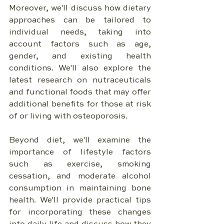
Moreover, we'll discuss how dietary 
approaches can be tailored to 
individual needs, taking into 
account factors such as age, 
gender, and existing health 
conditions. We'll also explore the 
latest research on nutraceuticals 
and functional foods that may offer 
additional benefits for those at risk 
of or living with osteoporosis.
Beyond diet, we'll examine the 
importance of lifestyle factors 
such as exercise, smoking 
cessation, and moderate alcohol 
consumption in maintaining bone 
health. We'll provide practical tips 
for incorporating these changes 