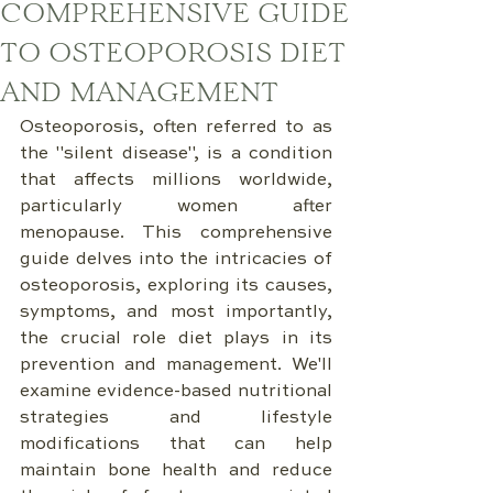
COMPREHENSIVE GUIDE
TO OSTEOPOROSIS DIET
AND MANAGEMENT
Osteoporosis, often referred to as 
the "silent disease", is a condition 
that affects millions worldwide, 
particularly women after 
menopause. This comprehensive 
guide delves into the intricacies of 
osteoporosis, exploring its causes, 
symptoms, and most importantly, 
the crucial role diet plays in its 
prevention and management. We'll 
examine evidence-based nutritional 
strategies and lifestyle 
modifications that can help 
maintain bone health and reduce 