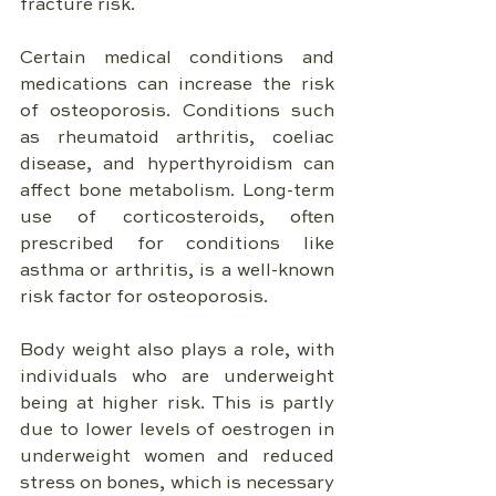
fracture risk.
Certain medical conditions and 
medications can increase the risk 
of osteoporosis. Conditions such 
as rheumatoid arthritis, coeliac 
disease, and hyperthyroidism can 
affect bone metabolism. Long-term 
use of corticosteroids, often 
prescribed for conditions like 
asthma or arthritis, is a well-known 
risk factor for osteoporosis.
Body weight also plays a role, with 
individuals who are underweight 
being at higher risk. This is partly 
due to lower levels of oestrogen in 
underweight women and reduced 
stress on bones, which is necessary 