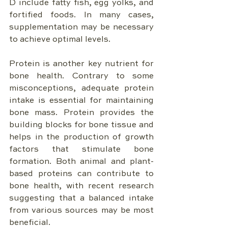
D include fatty fish, egg yolks, and 
fortified foods. In many cases, 
supplementation may be necessary 
to achieve optimal levels.
Protein is another key nutrient for 
bone health. Contrary to some 
misconceptions, adequate protein 
intake is essential for maintaining 
bone mass. Protein provides the 
building blocks for bone tissue and 
helps in the production of growth 
factors that stimulate bone 
formation. Both animal and plant-
based proteins can contribute to 
bone health, with recent research 
suggesting that a balanced intake 
from various sources may be most 
beneficial.