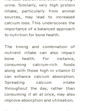
urine. Similarly, very high protein 
intake, particularly from animal 
sources, may lead to increased 
calcium loss. This underscores the 
importance of a balanced approach 
to nutrition for bone health.
The timing and combination of 
nutrient intake can also impact 
bone health. For instance, 
consuming calcium-rich foods 
along with those high in vitamin D 
can enhance calcium absorption. 
Spreading calcium intake 
throughout the day, rather than 
consuming it all at once, may also 
improve absorption and utilisation.