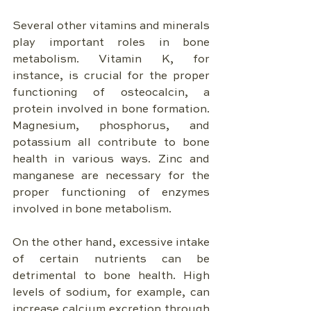
Several other vitamins and minerals 
play important roles in bone 
metabolism. Vitamin K, for 
instance, is crucial for the proper 
functioning of osteocalcin, a 
protein involved in bone formation. 
Magnesium, phosphorus, and 
potassium all contribute to bone 
health in various ways. Zinc and 
manganese are necessary for the 
proper functioning of enzymes 
involved in bone metabolism.
On the other hand, excessive intake 
of certain nutrients can be 
detrimental to bone health. High 
levels of sodium, for example, can 
increase calcium excretion through 