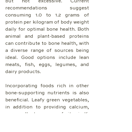
but not excessive. Current 
recommendations suggest 
consuming 1.0 to 1.2 grams of 
protein per kilogram of body weight 
daily for optimal bone health. Both 
animal and plant-based proteins 
can contribute to bone health, with 
a diverse range of sources being 
ideal. Good options include lean 
meats, fish, eggs, legumes, and 
dairy products.
Incorporating foods rich in other 
bone-supporting nutrients is also 
beneficial. Leafy green vegetables, 
in addition to providing calcium, 
are excellent sources of vitamin K. 
Nuts and seeds offer magnesium 
and healthy fats. Fruits and 