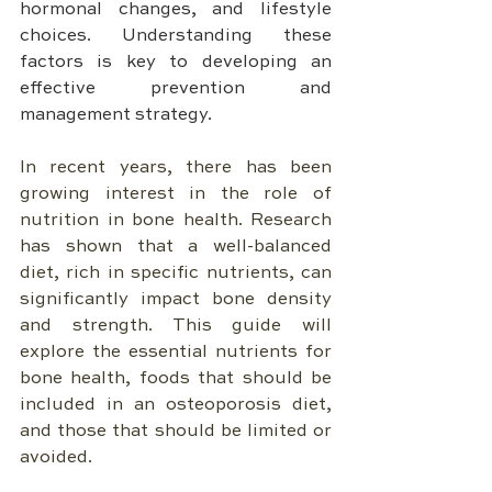
hormonal changes, and lifestyle 
choices. Understanding these 
factors is key to developing an 
effective prevention and 
management strategy.
In recent years, there has been 
growing interest in the role of 
nutrition in bone health. Research 
has shown that a well-balanced 
diet, rich in specific nutrients, can 
significantly impact bone density 
and strength. This guide will 
explore the essential nutrients for 
bone health, foods that should be 
included in an osteoporosis diet, 
and those that should be limited or 
avoided.