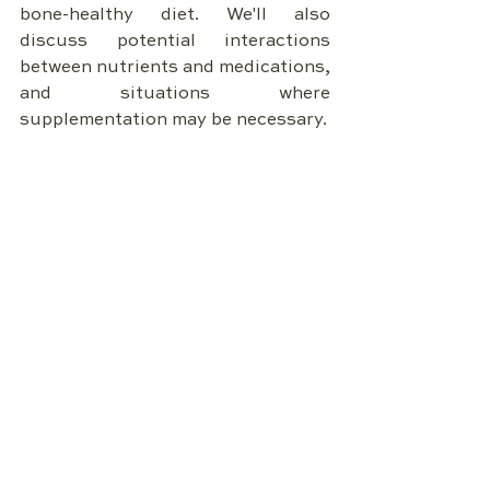
bone-healthy diet. We'll also 
discuss potential interactions 
between nutrients and medications, 
and situations where 
supplementation may be necessary.