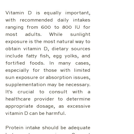
Vitamin D is equally important, 
with recommended daily intakes 
ranging from 600 to 800 IU for 
most adults. While sunlight 
exposure is the most natural way to 
obtain vitamin D, dietary sources 
include fatty fish, egg yolks, and 
fortified foods. In many cases, 
especially for those with limited 
sun exposure or absorption issues, 
supplementation may be necessary. 
It's crucial to consult with a 
healthcare provider to determine 
appropriate dosage, as excessive 
vitamin D can be harmful.
Protein intake should be adequate 