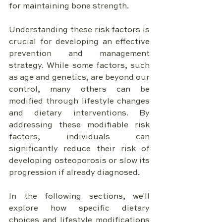
for maintaining bone strength.
Understanding these risk factors is 
crucial for developing an effective 
prevention and management 
strategy. While some factors, such 
as age and genetics, are beyond our 
control, many others can be 
modified through lifestyle changes 
and dietary interventions. By 
addressing these modifiable risk 
factors, individuals can 
significantly reduce their risk of 
developing osteoporosis or slow its 
progression if already diagnosed.
In the following sections, we'll 
explore how specific dietary 
choices and lifestyle modifications 