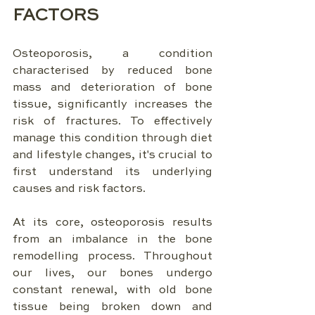
FACTORS
Osteoporosis, a condition 
characterised by reduced bone 
mass and deterioration of bone 
tissue, significantly increases the 
risk of fractures. To effectively 
manage this condition through diet 
and lifestyle changes, it's crucial to 
first understand its underlying 
causes and risk factors.
At its core, osteoporosis results 
from an imbalance in the bone 
remodelling process. Throughout 
our lives, our bones undergo 
constant renewal, with old bone 
tissue being broken down and 