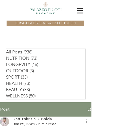
MAGAZINE
DISCOVER PALAZZO FIUGGI
All Posts
(938)
938 posts
NUTRITION
(73)
73 posts
LONGEVITY
(46)
46 posts
OUTDOOR
(3)
3 posts
SPORT
(33)
33 posts
HEALTH
(73)
73 posts
BEAUTY
(33)
33 posts
WELLNESS
(50)
50 posts
Post
Dott. Fabrizio Di Salvio
Jan 25, 2025
21 min read