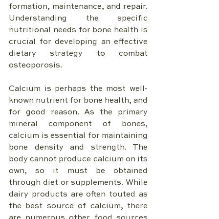
formation, maintenance, and repair. 
Understanding the specific 
nutritional needs for bone health is 
crucial for developing an effective 
dietary strategy to combat 
osteoporosis.
Calcium is perhaps the most well-
known nutrient for bone health, and 
for good reason. As the primary 
mineral component of bones, 
calcium is essential for maintaining 
bone density and strength. The 
body cannot produce calcium on its 
own, so it must be obtained 
through diet or supplements. While 
dairy products are often touted as 
the best source of calcium, there 
are numerous other food sources 