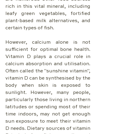
rich in this vital mineral, including 
leafy green vegetables, fortified 
plant-based milk alternatives, and 
certain types of fish.
However, calcium alone is not 
sufficient for optimal bone health. 
Vitamin D plays a crucial role in 
calcium absorption and utilisation. 
Often called the "sunshine vitamin", 
vitamin D can be synthesised by the 
body when skin is exposed to 
sunlight. However, many people, 
particularly those living in northern 
latitudes or spending most of their 
time indoors, may not get enough 
sun exposure to meet their vitamin 
D needs. Dietary sources of vitamin 