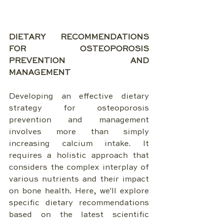
DIETARY RECOMMENDATIONS 
FOR OSTEOPOROSIS 
PREVENTION AND 
MANAGEMENT
Developing an effective dietary 
strategy for osteoporosis 
prevention and management 
involves more than simply 
increasing calcium intake. It 
requires a holistic approach that 
considers the complex interplay of 
various nutrients and their impact 
on bone health. Here, we'll explore 
specific dietary recommendations 
based on the latest scientific 