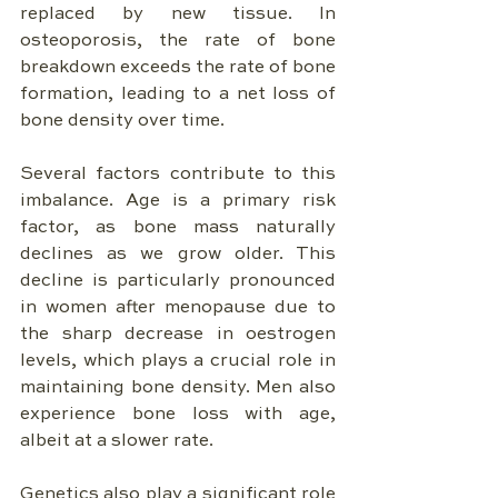
replaced by new tissue. In 
osteoporosis, the rate of bone 
breakdown exceeds the rate of bone 
formation, leading to a net loss of 
bone density over time.
Several factors contribute to this 
imbalance. Age is a primary risk 
factor, as bone mass naturally 
declines as we grow older. This 
decline is particularly pronounced 
in women after menopause due to 
the sharp decrease in oestrogen 
levels, which plays a crucial role in 
maintaining bone density. Men also 
experience bone loss with age, 
albeit at a slower rate.
Genetics also play a significant role 