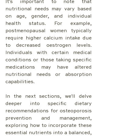
It's important to note that 
nutritional needs may vary based 
on age, gender, and individual 
health status. For example, 
postmenopausal women typically 
require higher calcium intake due 
to decreased oestrogen levels. 
Individuals with certain medical 
conditions or those taking specific 
medications may have altered 
nutritional needs or absorption 
capabilities.
In the next sections, we'll delve 
deeper into specific dietary 
recommendations for osteoporosis 
prevention and management, 
exploring how to incorporate these 
essential nutrients into a balanced, 