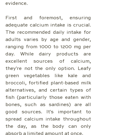
evidence.
First and foremost, ensuring 
adequate calcium intake is crucial. 
The recommended daily intake for 
adults varies by age and gender, 
ranging from 1000 to 1200 mg per 
day. While dairy products are 
excellent sources of calcium, 
they're not the only option. Leafy 
green vegetables like kale and 
broccoli, fortified plant-based milk 
alternatives, and certain types of 
fish (particularly those eaten with 
bones, such as sardines) are all 
good sources. It's important to 
spread calcium intake throughout 
the day, as the body can only 
absorb a limited amount at once.