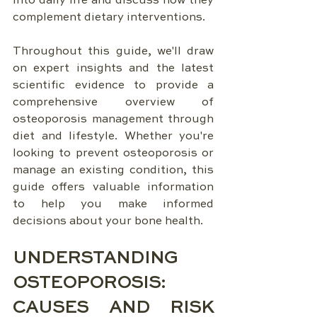
into daily life and discuss how they 
complement dietary interventions.
Throughout this guide, we'll draw 
on expert insights and the latest 
scientific evidence to provide a 
comprehensive overview of 
osteoporosis management through 
diet and lifestyle. Whether you're 
looking to prevent osteoporosis or 
manage an existing condition, this 
guide offers valuable information 
to help you make informed 
decisions about your bone health.
UNDERSTANDING 
OSTEOPOROSIS: 
CAUSES AND RISK 