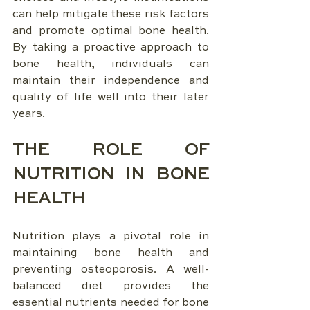
can help mitigate these risk factors 
and promote optimal bone health. 
By taking a proactive approach to 
bone health, individuals can 
maintain their independence and 
quality of life well into their later 
years.
THE ROLE OF 
NUTRITION IN BONE 
HEALTH
Nutrition plays a pivotal role in 
maintaining bone health and 
preventing osteoporosis. A well-
balanced diet provides the 
essential nutrients needed for bone 