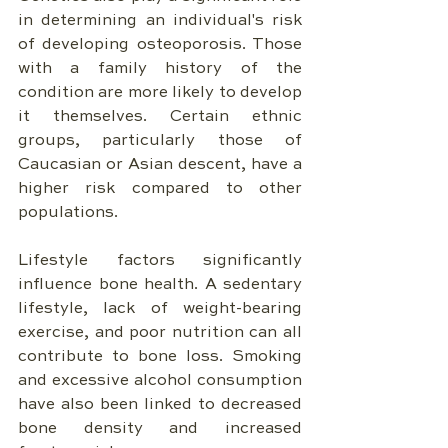
in determining an individual's risk 
of developing osteoporosis. Those 
with a family history of the 
condition are more likely to develop 
it themselves. Certain ethnic 
groups, particularly those of 
Caucasian or Asian descent, have a 
higher risk compared to other 
populations.
Lifestyle factors significantly 
influence bone health. A sedentary 
lifestyle, lack of weight-bearing 
exercise, and poor nutrition can all 
contribute to bone loss. Smoking 
and excessive alcohol consumption 
have also been linked to decreased 
bone density and increased 