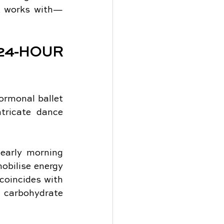
at works with—
-HOUR 
rmonal ballet 
tricate dance 
early morning 
obilise energy 
coincides with 
carbohydrate 