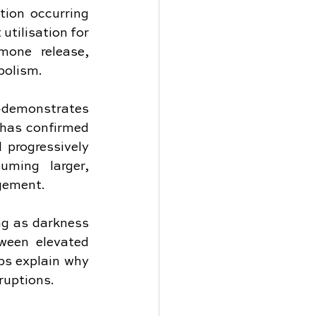
ion occurring 
tilisation for 
one release, 
bolism.
e—demonstrates 
 has confirmed 
 progressively 
ming larger, 
gement.
ng as darkness 
ween elevated 
ps explain why 
ruptions.