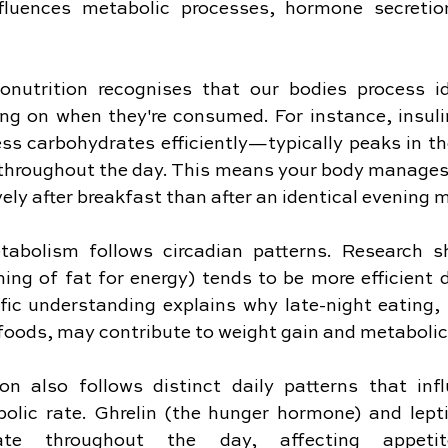
nfluences metabolic processes, hormone secretion
nonutrition recognises that our bodies process id
ing on when they're consumed. For instance, insuli
cess carbohydrates efficiently—typically peaks in t
 throughout the day. This means your body manages 
vely after breakfast than after an identical evening 
metabolism follows circadian patterns. Research s
ing of fat for energy) tends to be more efficient d
fic understanding explains why late-night eating, p
foods, may contribute to weight gain and metabolic
n also follows distinct daily patterns that infl
olic rate. Ghrelin (the hunger hormone) and leptin
ate throughout the day, affecting appetite 