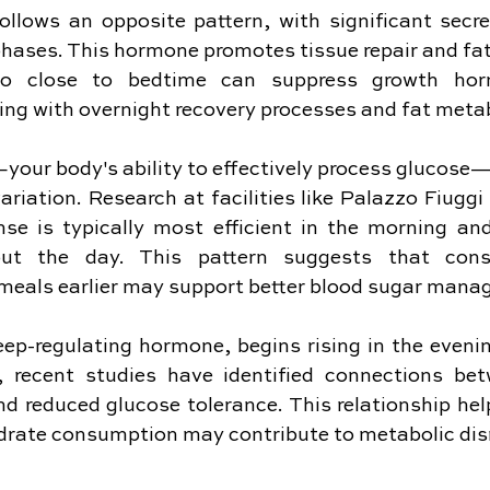
lows an opposite pattern, with significant secret
hases. This hormone promotes tissue repair and fat u
oo close to bedtime can suppress growth horm
ering with overnight recovery processes and fat meta
y—your body's ability to effectively process glucos
riation. Research at facilities like Palazzo Fiuggi
nse is typically most efficient in the morning and
out the day. This pattern suggests that consu
meals earlier may support better blood sugar mana
eep-regulating hormone, begins rising in the eveni
ly, recent studies have identified connections bet
nd reduced glucose tolerance. This relationship hel
drate consumption may contribute to metabolic dis