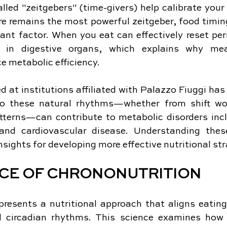
lled "zeitgebers" (time-givers) help calibrate your i
re remains the most powerful zeitgeber, food timin
ant factor. When you eat can effectively reset peri
se in digestive organs, which explains why mea
e metabolic efficiency.
 at institutions affiliated with Palazzo Fiuggi ha
to these natural rhythms—whether from shift work
atterns—can contribute to metabolic disorders incl
and cardiovascular disease. Understanding thes
nsights for developing more effective nutritional str
NCE OF CHRONONUTRITION
presents a nutritional approach that aligns eating
l circadian rhythms. This science examines how 