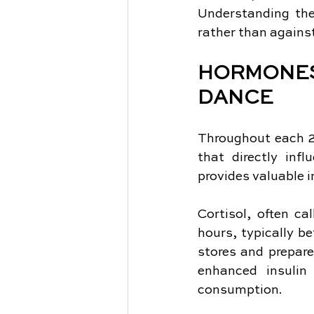
Understanding the
rather than agains
HORMONE
DANCE
Throughout each 2
that directly inf
provides valuable i
Cortisol, often ca
hours, typically b
stores and prepares
enhanced insulin 
consumption.