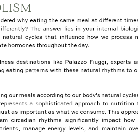
LISM
dered why eating the same meal at different times
fferently? The answer lies in your internal biologi
 natural cycles that influence how we process nu
late hormones throughout the day. 
lness destinations like Palazzo Fiuggi, experts ar
ng eating patterns with these natural rhythms to o
ng our meals according to our body's natural cycles 
epresents a sophisticated approach to nutrition t
just as important as what we consume. This approa
sm circadian rhythms significantly impact how ef
trients, manage energy levels, and maintain over