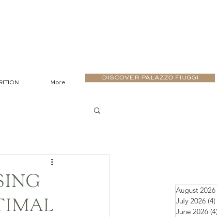
DISCOVER PALAZZO FIUGGI
RITION
More
SING
August 2026
July 2026
(4)
TIMAL
June 2026
(4