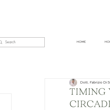
HOME
HO
Dott. Fabrizio Di S
TIMING
CIRCAD