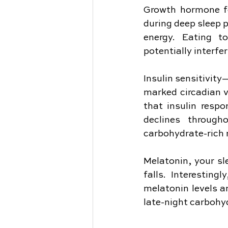
Growth hormone fol
during deep sleep p
energy. Eating t
potentially interf
Insulin sensitivit
marked circadian va
that insulin respo
declines through
carbohydrate-rich 
Melatonin, your sl
falls. Interesting
melatonin levels a
late-night carbohy