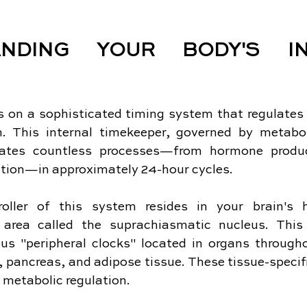
ANDING YOUR BODY'S INT
 on a sophisticated timing system that regulates v
on. This internal timekeeper, governed by metabol
rates countless processes—from hormone produc
tion—in approximately 24-hour cycles.
oller of this system resides in your brain's h
n area called the suprachiasmatic nucleus. This
us "peripheral clocks" located in organs througho
r, pancreas, and adipose tissue. These tissue-specif
n metabolic regulation.