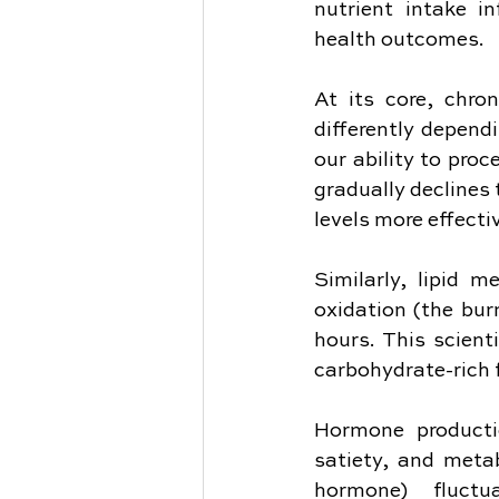
nutrient intake i
health outcomes.
At its core, chro
differently depend
our ability to pro
gradually declines
levels more effecti
Similarly, lipid 
oxidation (the burn
hours. This scienti
carbohydrate-rich 
Hormone productio
satiety, and metab
hormone) fluctu