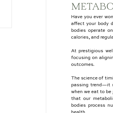
METABO
Have you ever won
affect your body di
bodies operate on
calories, and regu
At prestigious wel
focusing on aligni
outcomes.
The science of timi
passing trend—it r
when we eat to be 
that our metaboli
bodies process nu
health.