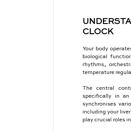
UNDERST
CLOCK
Your body operates
biological functi
rhythms, orchest
temperature regula
The central contr
specifically in a
synchronises vario
including your live
play crucial roles i