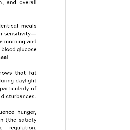
, and overall 
entical meals 
n sensitivity—
he morning and 
blood glucose 
meal.
hows that fat 
uring daylight 
articularly of 
 disturbances.
uence hunger, 
 (the satiety 
regulation. 