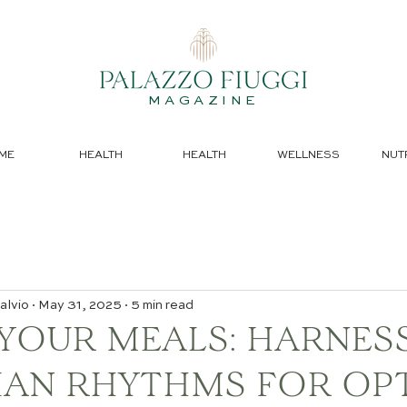
MAGAZINE
ME
HEALTH
HEALTH
WELLNESS
NUT
alvio
May 31, 2025
5 min read
 YOUR MEALS: HARNES
IAN RHYTHMS FOR OP