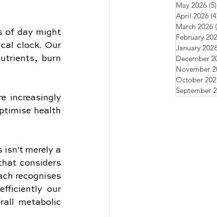
May 2026
(5)
April 2026
(4
March 2026
 of day might 
February 20
cal clock. Our 
January 202
December 2
trients, burn 
November 2
October 202
September 
e increasingly 
ptimise health 
isn't merely a 
hat considers 
ch recognises 
ficiently our 
all metabolic 