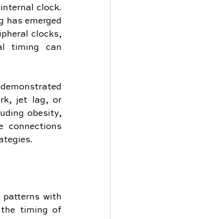
nternal clock. 
g has emerged 
pheral clocks, 
l timing can 
s demonstrated 
, jet lag, or 
uding obesity, 
e connections 
ategies.
 patterns with 
the timing of 