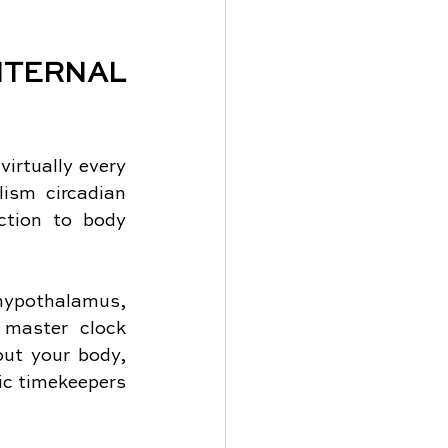
ERNAL 
irtually every 
ism circadian 
tion to body 
ypothalamus, 
 master clock 
ut your body, 
ic timekeepers 