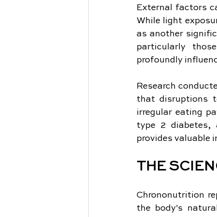
External factors ca
While light exposu
as another signific
particularly tho
profoundly influenc
Research conducted
that disruptions 
irregular eating p
type 2 diabetes, 
provides valuable i
THE SCIE
Chrononutrition re
the body's natura