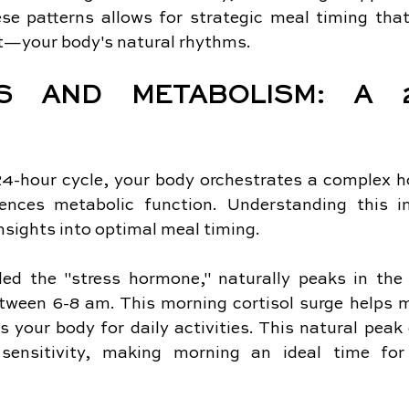
se patterns allows for strategic meal timing th
t—your body's natural rhythms.
S AND METABOLISM: A 24
4-hour cycle, your body orchestrates a complex ho
luences metabolic function. Understanding this in
nsights into optimal meal timing.
lled the "stress hormone," naturally peaks in the 
etween 6-8 am. This morning cortisol surge helps m
 your body for daily activities. This natural peak 
sensitivity, making morning an ideal time for 