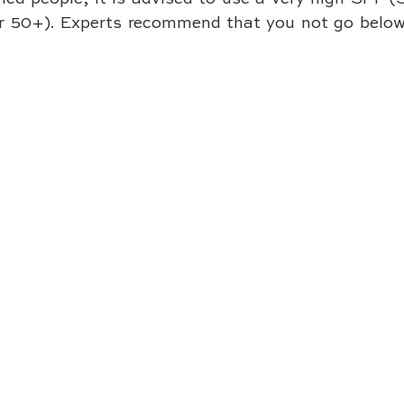
or 50+). Experts recommend that you not go below 