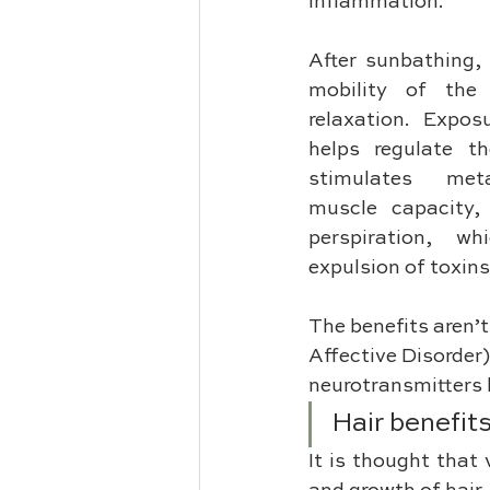
inflammation. 
After sunbathing, 
mobility of the 
relaxation. Exposu
helps regulate th
stimulates meta
muscle capacity,
perspiration, whi
expulsion of toxins
The benefits aren’t
Affective Disorder)
neurotransmitters l
Hair benefit
It is thought that 