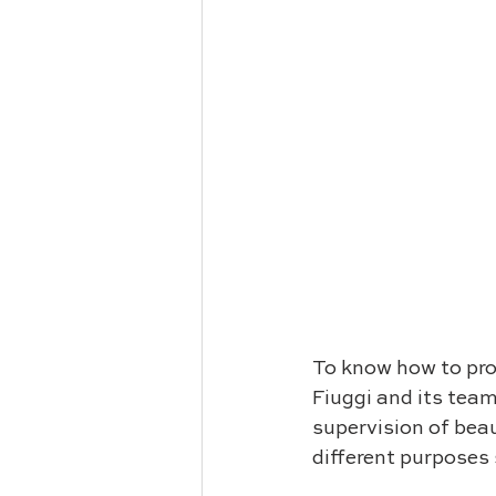
To know how to prot
Fiuggi and its tea
supervision of beau
different purposes