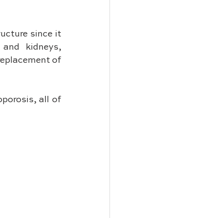
cture since it 
and kidneys, 
replacement of 
orosis, all of 