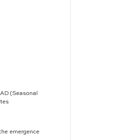
 SAD (Seasonal 
tes 
 the emergence 