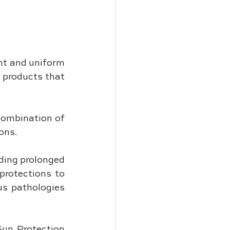
nt and uniform 
 products that 
ombination of 
ons. 
ding prolonged 
rotections to 
s pathologies 
Sun Protection 