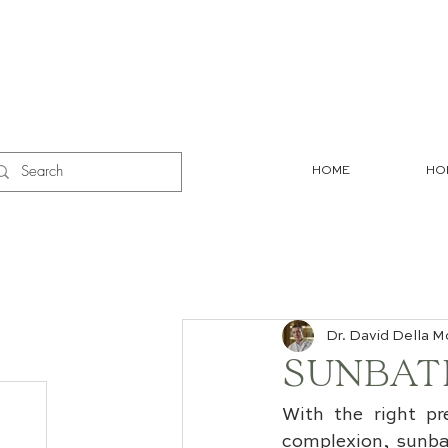
HOME
HO
Dr. David Della M
SUNBATH
With the right pr
complexion, sunbat