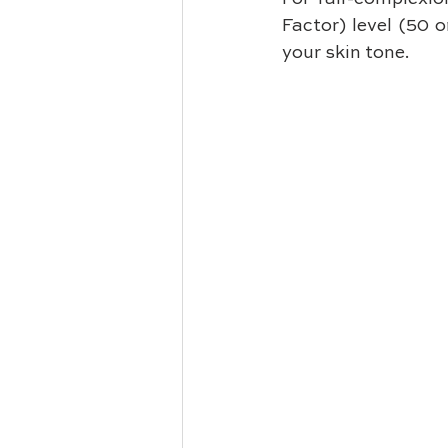
Factor) level (50 
your skin tone. 