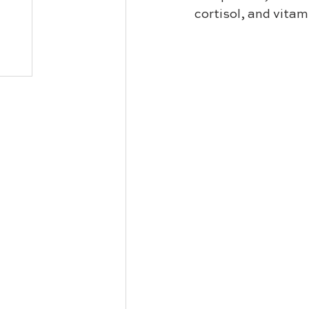
cortisol, and vitami