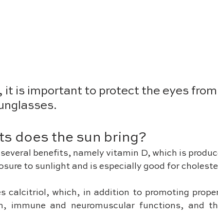
 it is important to protect the eyes fro
unglasses. 
ts does the sun bring?
several benefits, namely vitamin D, which is produc
sure to sunlight and is especially good for cholester
 calcitriol, which, in addition to promoting prope
th, immune and neuromuscular functions, and th