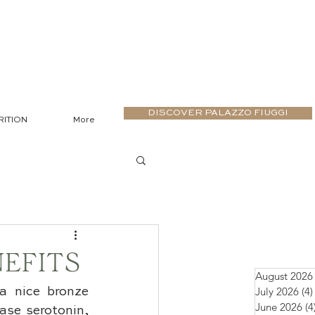
DISCOVER PALAZZO FIUGGI
RITION
More
EFITS
August 2026
July 2026
(4)
a nice bronze 
June 2026
(4
ase serotonin, 