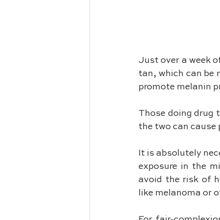
Just over a week of
tan, which can be m
promote melanin pr
Those doing drug t
the two can cause p
It is absolutely ne
exposure in the m
avoid the risk of 
like melanoma or ot
For fair-complexio