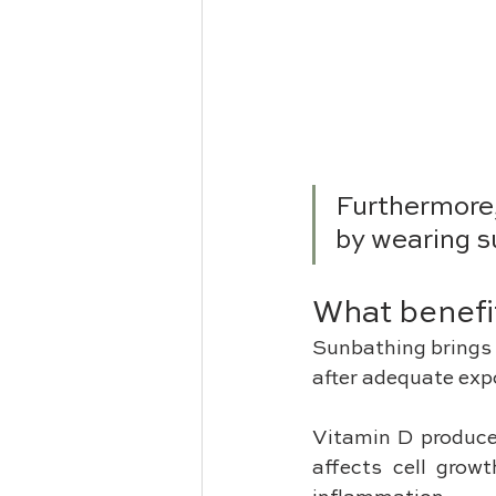
Furthermore,
by wearing s
What benefi
Sunbathing brings 
after adequate expo
Vitamin D produces
affects cell grow