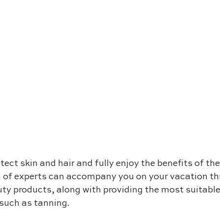
ect skin and hair and fully enjoy the benefits of th
m of experts can accompany you on your vacation th
ty products, along with providing the most suitable 
 such as tanning.