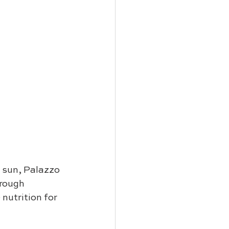
e sun, Palazzo 
rough 
nutrition for 