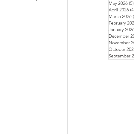
May 2026
(5)
April 2026
(4
March 2026
February 20
January 202
December 2
November 2
October 202
September 