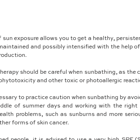
 sun exposure allows you to get a healthy, persiste
aintained and possibly intensified with the help of
oduction. 
herapy should be careful when sunbathing, as the c
hytotoxicity and other toxic or photoallergic reacti
cessary to practice caution when sunbathing by avoi
iddle of summer days and working with the right p
health problems, such as sunburns and more seriou
her forms of skin cancer. 
ned people, it is advised to use a very high SPF (