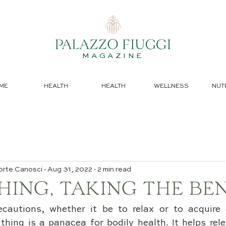
MAGAZINE
ME
HEALTH
HEALTH
WELLNESS
NUT
orte Canosci
Aug 31, 2022
2 min read
ING, TAKING THE BEN
ecautions, whether it be to relax or to acquire 
hing is a panacea for bodily health. It helps rele