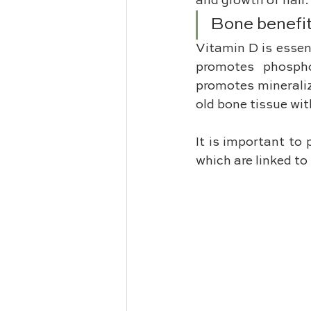
and growth of hair.
Bone benefi
Vitamin D is essent
promotes phospho
promotes mineraliz
old bone tissue wit
It is important to 
which are linked t