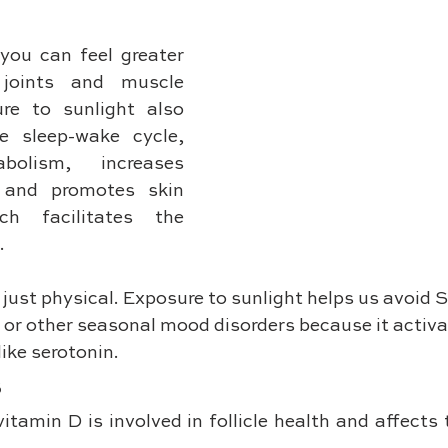
you can feel greater 
joints and muscle 
re to sunlight also 
e sleep-wake cycle, 
bolism, increases 
 and promotes skin 
ch facilitates the 
.
 just physical. Exposure to sunlight helps us avoid
 or other seasonal mood disorders because it activa
ike serotonin.
s
vitamin D is involved in follicle health and affects