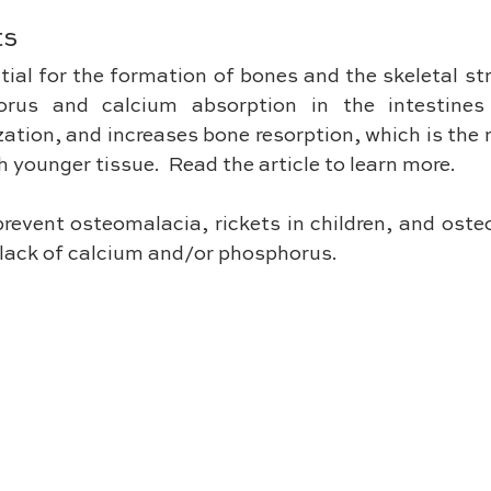
ts
ial for the formation of bones and the skeletal stru
rus and calcium absorption in the intestines 
ation, and increases bone resorption, which is the 
h younger tissue.  Read the article to learn more.
prevent osteomalacia, rickets in children, and osteop
o lack of calcium and/or phosphorus.