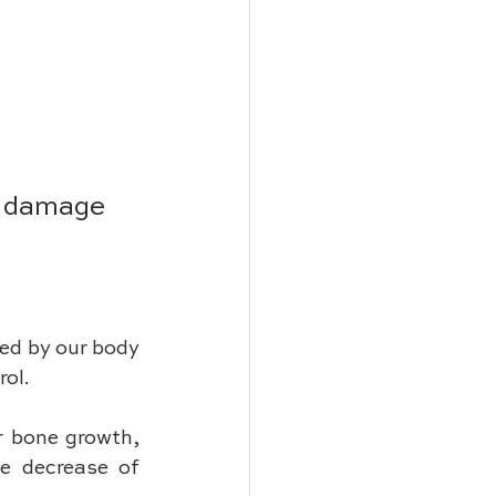
m damage 
ed by our body 
ol. 
r bone growth, 
e decrease of 