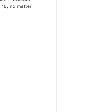
15, no matter 