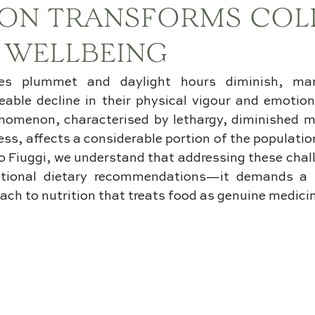
ION TRANSFORMS COL
 WELLBEING
s plummet and daylight hours diminish, many
eable decline in their physical vigour and emotiona
nomenon, characterised by lethargy, diminished mo
ss, affects a considerable portion of the population
 Fiuggi, we understand that addressing these chall
tional dietary recommendations—it demands a so
ach to nutrition that treats food as genuine medici