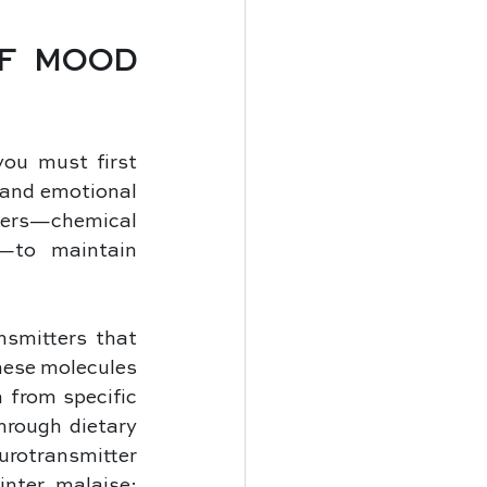
F MOOD 
ou must first 
and emotional 
tters—chemical 
—to maintain 
smitters that 
hese molecules 
from specific 
rough dietary 
urotransmitter 
nter malaise: 