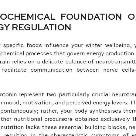
OCHEMICAL FOUNDATION O
GY REGULATION
specific foods influence your winter wellbeing, y
chemical processes that govern energy production 
brain relies on a delicate balance of neurotransmi
facilitate communication between nerve cells
onin represent two particularly crucial neurotran
ur mood, motivation, and perceived energy levels. T
spontaneously; rather, your body synthesises them 
her nutritional precursors obtained exclusively th
nutrition lacks these essential building blocks, ne
s, resulting in the characteristic symptoms of wi