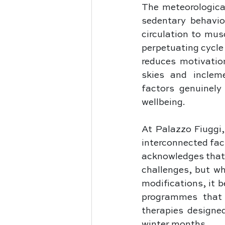
The meteorological
sedentary behavio
circulation to mus
perpetuating cycle 
reduces motivatio
skies and inclem
factors genuinely
wellbeing. 
At Palazzo Fiuggi,
interconnected fac
acknowledges that 
challenges, but w
modifications, it 
programmes that i
therapies designe
winter months.