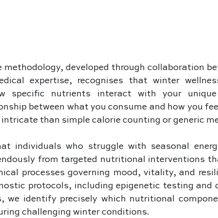
 methodology, developed through collaboration bet
dical expertise, recognises that winter wellnes
 specific nutrients interact with your unique 
onship between what you consume and how you feel 
intricate than simple calorie counting or generic me
at individuals who struggle with seasonal energy
endously from targeted nutritional interventions th
ical processes governing mood, vitality, and resil
ostic protocols, including epigenetic testing and 
, we identify precisely which nutritional compone
during challenging winter conditions. 