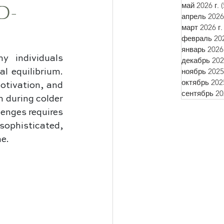
май 2026 г.
(
D-
апрель 2026 
март 2026 г.
февраль 202
январь 2026 
 individuals 
декабрь 2025
ноябрь 2025 
l equilibrium. 
октябрь 2025
tivation, and 
сентябрь 202
 during colder 
enges requires 
phisticated, 
ne.