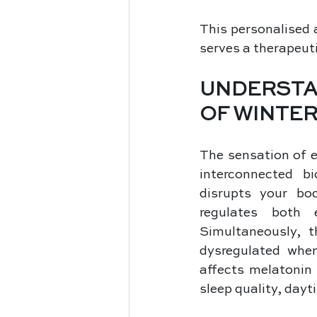
This personalised 
serves a therapeuti
UNDERSTA
OF WINTER
The sensation of 
interconnected b
disrupts your bod
regulates both 
Simultaneously, t
dysregulated when
affects melatonin 
sleep quality, dayti