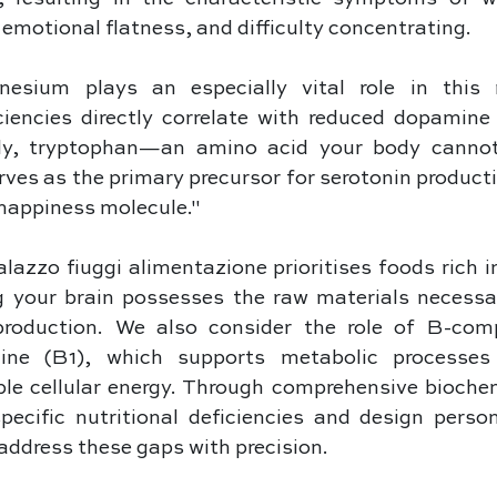
 emotional flatness, and difficulty concentrating. 
esium plays an especially vital role in this n
ciencies directly correlate with reduced dopamine 
rly, tryptophan—an amino acid your body cannot
es as the primary precursor for serotonin productio
"happiness molecule." 
azzo fiuggi alimentazione prioritises foods rich in 
g your brain possesses the raw materials necessar
production. We also consider the role of B-comp
mine (B1), which supports metabolic processes 
ble cellular energy. Through comprehensive biochem
pecific nutritional deficiencies and design person
address these gaps with precision.