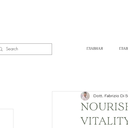
ГЛАВНАЯ
ГЛА
Dott. Fabrizio Di S
NOURIS
VITALIT