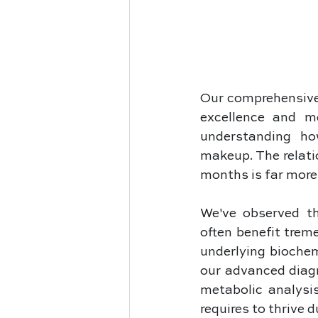
Our comprehensive
excellence and me
understanding how
makeup. The relati
months is far more 
We've observed th
often benefit trem
underlying biochem
our advanced diagn
metabolic analysis
requires to thrive 