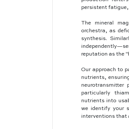
persistent fatigue,
The mineral magn
orchestra, as defi
synthesis. Simila
independently—serv
reputation as the 
Our approach to pal
nutrients, ensurin
neurotransmitter 
particularly thia
nutrients into usa
we identify your s
interventions that 