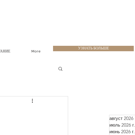
УЗНАТЬ БОЛЬШЕ
ТАНИЕ
More
август 2026 
июль 2026 г.
июнь 2026 г.