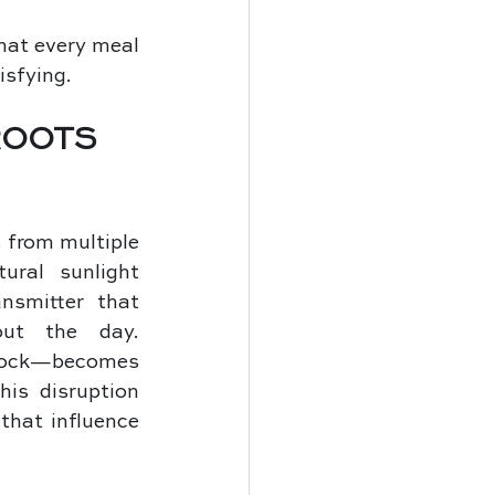
hat every meal 
isfying.
ROOTS 
from multiple 
ral sunlight 
nsmitter that 
ut the day. 
lock—becomes 
is disruption 
that influence 