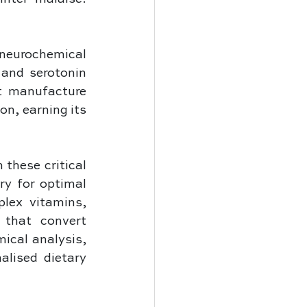
eurochemical 
and serotonin 
 manufacture 
n, earning its 
these critical 
y for optimal 
lex vitamins, 
that convert 
ical analysis, 
alised dietary 