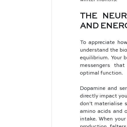
THE NEUR
AND ENER
To appreciate how 
understand the bio
equilibrium. Your 
messengers that 
optimal function. 
Dopamine and serot
directly impact yo
don't materialise 
amino acids and ot
intake. When your 
production falter