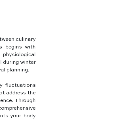
ween culinary 
s begins with 
physiological 
during winter 
al planning. 
 fluctuations 
at address the 
ience. Through 
comprehensive 
nts your body 