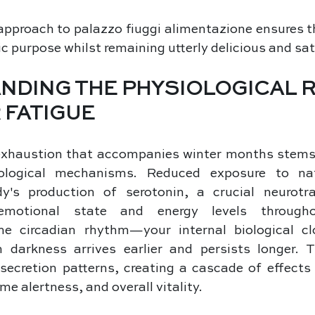
approach to palazzo fiuggi alimentazione ensures t
c purpose whilst remaining utterly delicious and sat
NDING THE PHYSIOLOGICAL 
 FATIGUE
exhaustion that accompanies winter months stems 
iological mechanisms. Reduced exposure to natu
y's production of serotonin, a crucial neurotra
emotional state and energy levels througho
he circadian rhythm—your internal biological c
 darkness arrives earlier and persists longer. Th
secretion patterns, creating a cascade of effects 
me alertness, and overall vitality. 