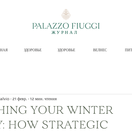
ЖУРНАЛ
ВНАЯ
ЗДОРОВЬЕ
ЗДОРОВЬЕ
ВЕЛНЕС
ПИ
alvio
21 февр.
12 мин. чтения
HING YOUR WINTER
Y: HOW STRATEGIC