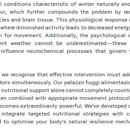
 conditions characteristic of winter naturally enc
ur, which further compounds the problem by red
cles and brain tissue. This physiological response 
where diminished activity leads to decreased energy,
n for movement. Additionally, the psychological i
ent weather cannot be underestimated—these e
 influence neurochemical processes that govern 
 we recognise that effective intervention must add
tors simultaneously. Our palazzo fiuggi alimentazi
nutritional support alone cannot completely counte
hen combined with appropriate movement protocols 
becomes extraordinarily powerful. We've developed 
ntegrate targeted nutritional strategies with 
d to optimise your body's natural resilience mech