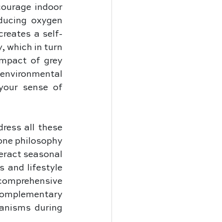
ourage indoor 
ucing oxygen 
creates a self-
 which in turn 
mpact of grey 
nvironmental 
your sense of 
ress all these 
one philosophy 
ract seasonal 
and lifestyle 
comprehensive 
complementary 
anisms during 