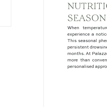
NUTRIT
SEASON
When temperature
experience a notic
This seasonal phe
persistent drowsine
months. At Palazzo
more than conven
personalised appro