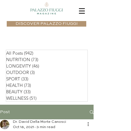
MAGAZINE
DISCOVER PALAZZO FIUGGI
All Posts
(942)
942 posts
NUTRITION
(73)
73 posts
LONGEVITY
(46)
46 posts
OUTDOOR
(3)
3 posts
SPORT
(33)
33 posts
HEALTH
(73)
73 posts
BEAUTY
(33)
33 posts
WELLNESS
(51)
51 posts
Post
Dr. David Della Morte Canosci
Oct 18, 2021
3 min read