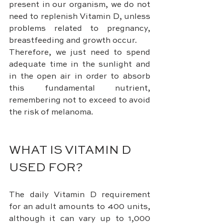
present in our organism, we do not 
need to replenish Vitamin D, unless 
problems related to pregnancy, 
breastfeeding and growth occur.
Therefore, we just need to spend 
adequate time in the sunlight and 
in the open air in order to absorb 
this fundamental nutrient, 
remembering not to exceed to avoid 
the risk of melanoma.
WHAT IS VITAMIN D 
USED FOR?
The daily Vitamin D requirement 
for an adult amounts to 400 units, 
although it can vary up to 1,000 