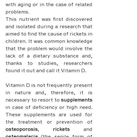
with aging or in the case of related 
problems.
This nutrient was first discovered 
and isolated during a research that 
aimed to find the cause of rickets in 
children. It was common knowledge 
that the problem would involve the 
lack of a dietary substance and, 
thanks to studies, researchers 
found it out and call it Vitamin D.
Vitamin D is not frequently present 
in nature and, therefore, it is 
necessary to resort to 
supplements 
in case of deficiency or high need. 
These supplements are used for 
the treatment or prevention of 
osteoporosis
, 
rickets 
and 