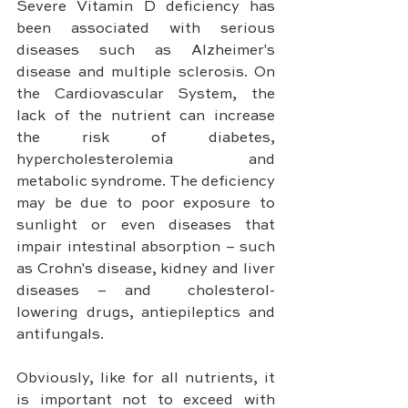
Severe Vitamin D deficiency has 
been associated with serious 
diseases such as Alzheimer's 
disease and multiple sclerosis. On 
the Cardiovascular System, the 
lack of the nutrient can increase 
the risk of diabetes, 
hypercholesterolemia and 
metabolic syndrome. The deficiency 
may be due to poor exposure to 
sunlight or even diseases that 
impair intestinal absorption – such 
as Crohn's disease, kidney and liver 
diseases – and  cholesterol-
lowering drugs, antiepileptics and 
antifungals.
Obviously, like for all nutrients, it 
is important not to exceed with 