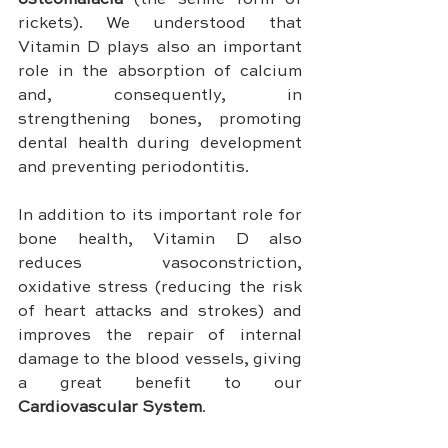
osteomalacia 
(the senile form of 
rickets). We understood that 
Vitamin D plays also an important 
role in the absorption of calcium 
and, consequently, in 
strengthening bones, promoting 
dental health during development 
and preventing periodontitis.
In addition to its important role for 
bone health, Vitamin D also 
reduces vasoconstriction, 
oxidative stress (reducing the risk 
of heart attacks and strokes) and 
improves the repair of internal 
damage to the blood vessels, giving 
a great benefit to our 
Cardiovascular System
.