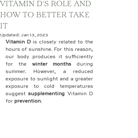
VITAMIN D'S ROLE AND
HOW TO BETTER TAKE
IT
Updated:
Jan 13, 2023
Vitamin D
 is closely related to the 
hours of sunshine. For this reason, 
our body produces it sufficiently 
for the 
winter months
 during 
summer. However, a reduced 
exposure to sunlight and a greater 
exposure to cold temperatures 
suggest 
supplementing 
Vitamin D 
for 
prevention
.