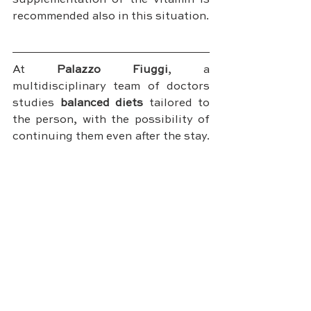
supplementation of the vitamin is 
recommended also in this situation.
At 
Palazzo Fiuggi
, a 
multidisciplinary team of doctors 
studies 
balanced diets
 tailored to 
the person, with the possibility of 
continuing them even after the stay. 
These programs consider all 
factors, including the intake of 
Vitamin D, and they will be able to 
compensate for any deficiencies, 
limiting excesses and rebalancing 
your metabolism, in order to keep 
you healthy.
DISCOVER PALAZZO FIUGGI