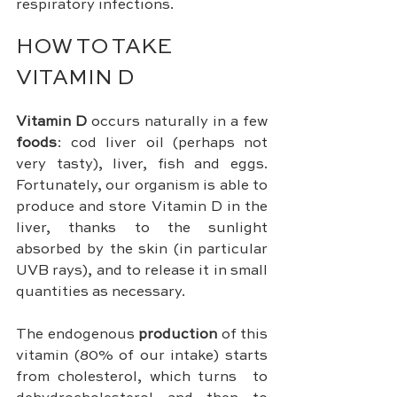
respiratory infections.
HOW TO TAKE 
VITAMIN D
Vitamin D
 occurs naturally in a few 
foods
: cod liver oil (perhaps not 
very tasty), liver, fish and eggs. 
Fortunately, our organism is able to 
produce and store Vitamin D in the 
liver, thanks to the sunlight 
absorbed by the skin (in particular 
UVB rays), and to release it in small 
quantities as necessary.
The endogenous 
production 
of this 
vitamin (80% of our intake) starts 
from cholesterol, which turns  to 