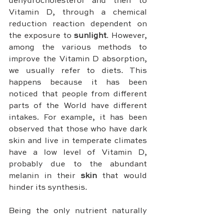
dehydrocholesterol and then to 
Vitamin D, through a chemical 
reduction reaction dependent on 
the exposure to 
sunlight
. However, 
among the various methods to 
improve the Vitamin D absorption, 
we usually refer to diets. This 
happens because it has been 
noticed that people from different 
parts of the World have different 
intakes. For example, it has been 
observed that those who have dark 
skin and live in temperate climates 
have a low level of Vitamin D, 
probably due to the abundant 
melanin in their 
skin 
that would 
hinder its synthesis.
Being the only nutrient naturally 