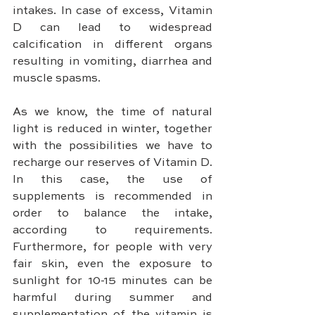
intakes. In case of excess, Vitamin 
D can lead to widespread 
calcification in different organs 
resulting in vomiting, diarrhea and 
muscle spasms.
As we know, the time of natural 
light is reduced in winter, together 
with the possibilities we have to 
recharge our reserves of Vitamin D. 
In this case, the use of 
supplements is recommended in 
order to balance the intake, 
according to requirements. 
Furthermore, for people with very 
fair skin, even the exposure to 
sunlight for 10-15 minutes can be 
harmful during summer and 