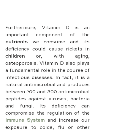
Furthermore, Vitamin D is an 
important component of the 
nutrients 
we consume and its 
deficiency could cause rickets in 
children 
or, with aging, 
osteoporosis. Vitamin D also plays 
a fundamental role in the course of 
infectious diseases. In fact, it is a 
natural antimicrobial and produces 
between 200 and 300 antimicrobial 
peptides against viruses, bacteria 
and fungi. Its deficiency can 
compromise the regulation of the
Immune System
 and increase our 
exposure to colds, flu or other 