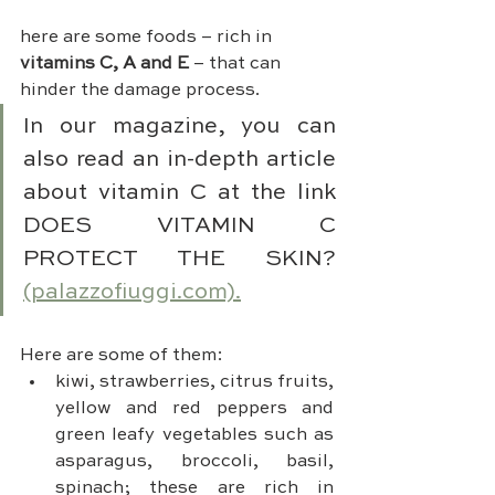
here are some foods – rich in 
vitamins C, A and E
 – that can 
hinder the damage process.
In our magazine, you can 
also read an in-depth article 
about vitamin C at the link 
DOES VITAMIN C 
PROTECT THE SKIN? 
(palazzofiuggi.com).
Here are some of them:
kiwi, strawberries, citrus fruits, 
yellow and red peppers and 
green leafy vegetables such as 
asparagus, broccoli, basil, 
spinach; these are rich in 