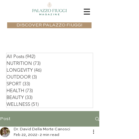
MAGAZINE
DISCOVER PALAZZO FIUGGI
All Posts
(942)
942 posts
NUTRITION
(73)
73 posts
LONGEVITY
(46)
46 posts
OUTDOOR
(3)
3 posts
SPORT
(33)
33 posts
HEALTH
(73)
73 posts
BEAUTY
(33)
33 posts
WELLNESS
(51)
51 posts
Post
Dr. David Della Morte Canosci
Feb 22, 2022
2 min read