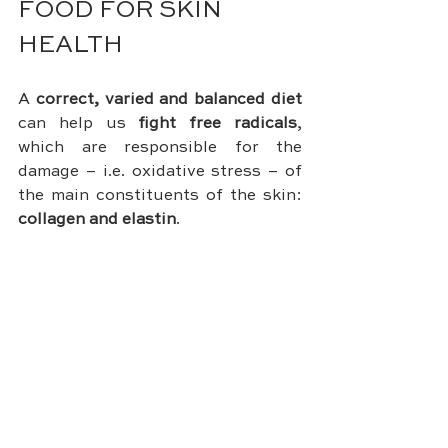
FOOD FOR SKIN 
HEALTH
A 
correct, varied and balanced diet
can help us 
fight free radicals
, 
which are responsible for the 
damage – i.e. oxidative stress – of 
the main constituents of the skin: 
collagen and elastin
.