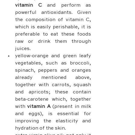
vitamin C
 and perform as 
powerful antioxidants. Given 
the composition of vitamin C, 
which is easily perishable, it is 
preferable to eat these foods 
raw or drink them through 
juices.
yellow-orange and green leafy 
vegetables, such as broccoli, 
spinach, peppers and oranges 
already mentioned above, 
together with carrots, squash 
and apricots; these contain 
beta-carotene which, together 
with 
vitamin A
 (present in milk 
and eggs), is essential for 
improving the elasticity and 
hydration of the skin.