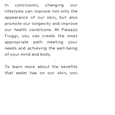
In conclusion, changing our 
lifestyles can improve not only the 
appearance of our skin, but also 
promote our longevity and improve 
our health conditions. At Palazzo 
Fiuggi, you can create the most 
appropriate path meeting your 
needs and achieving the well-being 
of your mind and body.
To learn more about the benefits 
that water has on our skin, you 
should also read SKIN CARE: THE 
BENEFITS OF WATER 
(palazzofiuggi.com)
DISCOVER PALAZZO FIUGGI