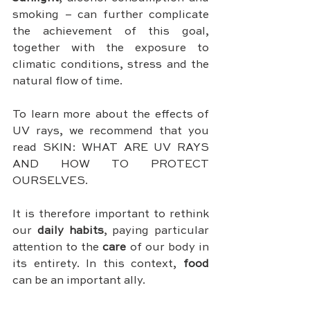
smoking – can further complicate 
the achievement of this goal, 
together with the exposure to 
climatic conditions, stress and the 
natural flow of time.
To learn more about the effects of 
UV rays, we recommend that you 
read SKIN: WHAT ARE UV RAYS 
AND HOW TO PROTECT 
OURSELVES.
It is therefore important to rethink 
our 
daily habits
, paying particular 
attention to the 
care
 of our body in 
its entirety. In this context, 
food
can be an important ally.