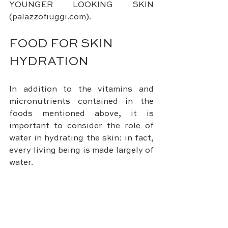
YOUNGER LOOKING SKIN 
(palazzofiuggi.com).
FOOD FOR SKIN 
HYDRATION
In addition to the vitamins and 
micronutrients contained in the 
foods mentioned above, it is 
important to consider the role of 
water in hydrating the skin: in fact, 
every living being is made largely of 
water.