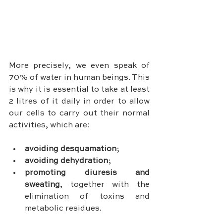
More precisely, we even speak of 
70% of water in human beings. This 
is why it is essential to take at least 
2 litres of it daily in order to allow 
our cells to carry out their normal 
activities, which are:
avoiding desquamation
;
avoiding dehydration
;
promoting diuresis and 
sweating
, together with the 
elimination of toxins and 
metabolic residues.