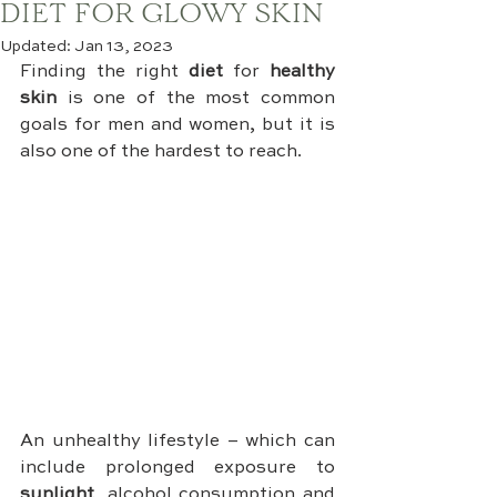
DIET FOR GLOWY SKIN
Updated:
Jan 13, 2023
Finding the right 
diet
 for 
healthy 
skin
 is one of the most common 
goals for men and women, but it is 
also one of the hardest to reach.
An unhealthy lifestyle – which can 
include prolonged exposure to 
sunlight
, alcohol consumption and 