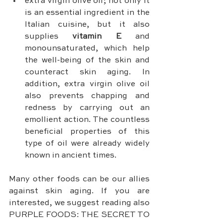
extra virgin olive oil; not only it 
is an essential ingredient in the 
Italian cuisine, but it also 
supplies 
vitamin E
 and 
monounsaturated, which help 
the well-being of the skin and 
counteract skin aging. In 
addition, extra virgin olive oil 
also prevents chapping and 
redness by carrying out an 
emollient action. The countless 
beneficial properties of this 
type of oil were already widely 
known in ancient times.
Many other foods can be our allies 
against skin aging. If you are 
interested, we suggest reading also 
PURPLE FOODS: THE SECRET TO 